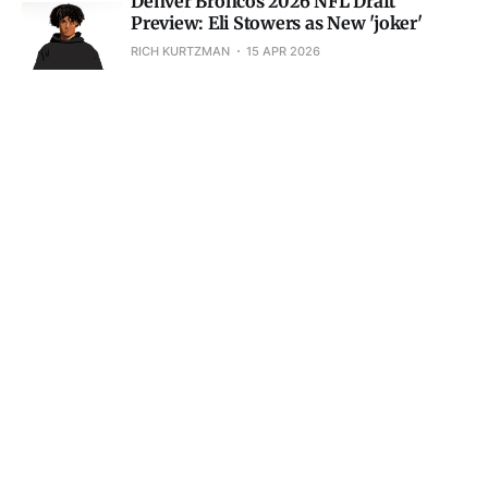
Denver Broncos 2026 NFL Draft
Preview: Eli Stowers as New 'joker'
RICH KURTZMAN
15 APR 2026
Denver Broncos Briefly: Sean Payton
Ranked in Top-5, NFL Draft Guesses
RICH KURTZMAN
10 APR 2026
Red Flags for Denver Broncos QB Bo
Nix Keep Popping Up
RICH KURTZMAN
08 APR 2026
Denver Broncos Briefly: Aaron Rodgers
Rumors, Dre Greenlaw Unhappy
RICH KURTZMAN
03 APR 2026
Courtland Sutton is One of Denver
Broncos Best Receivers All-Time