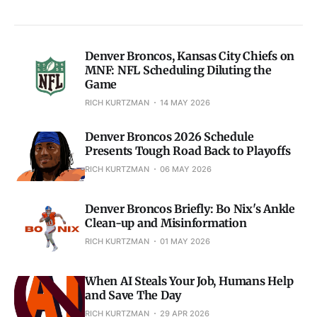
Denver Broncos, Kansas City Chiefs on
MNF: NFL Scheduling Diluting the
Game
RICH KURTZMAN
14 MAY 2026
Denver Broncos 2026 Schedule
Presents Tough Road Back to Playoffs
RICH KURTZMAN
06 MAY 2026
Denver Broncos Briefly: Bo Nix's Ankle
Clean-up and Misinformation
RICH KURTZMAN
01 MAY 2026
When AI Steals Your Job, Humans Help
and Save The Day
RICH KURTZMAN
29 APR 2026