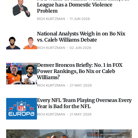
League has a Domestic Violence
Problem
RICH KURTZMAN
11 JUN 2026
National Analysts Weigh in on Bo Nix
vs. Caleb Williams Debate
RICH KURTZMAN
02 JUN 2026
Denver Broncos Briefly: No. 1 in FOX
Power Rankings, Bo Nix or Caleb
Williams?
RICH KURTZMAN
27 MAY 2026
Every NFL Team Playing Overseas Every
Year is Bad for the NFL
RICH KURTZMAN
21 MAY 2026