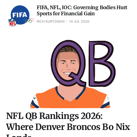
FIFA, NFL, IOC: Governing Bodies Hurt
Sports for Financial Gain
RICH KURTZMAN
14 JUL 2026
NFL QB Rankings 2026:
Where Denver Broncos Bo Nix