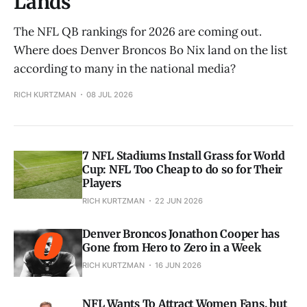
Lands
The NFL QB rankings for 2026 are coming out.
Where does Denver Broncos Bo Nix land on the list
according to many in the national media?
RICH KURTZMAN
08 JUL 2026
7 NFL Stadiums Install Grass for World
Cup: NFL Too Cheap to do so for Their
Players
RICH KURTZMAN
22 JUN 2026
Denver Broncos Jonathon Cooper has
Gone from Hero to Zero in a Week
RICH KURTZMAN
16 JUN 2026
NFL Wants To Attract Women Fans, but