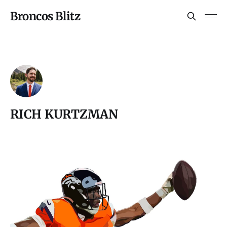
Broncos Blitz
RICH KURTZMAN