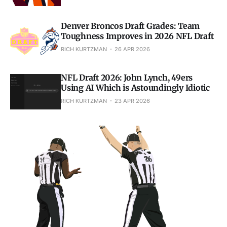
Denver Broncos Draft Grades: Team
Toughness Improves in 2026 NFL Draft
RICH KURTZMAN
26 APR 2026
NFL Draft 2026: John Lynch, 49ers
Using AI Which is Astoundingly Idiotic
RICH KURTZMAN
23 APR 2026