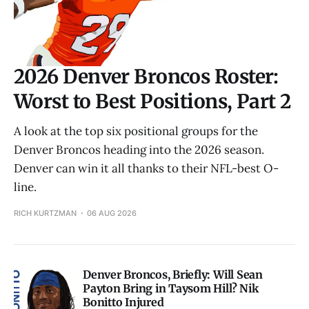
2026 Denver Broncos Roster:
Worst to Best Positions, Part 2
A look at the top six positional groups for the
Denver Broncos heading into the 2026 season.
Denver can win it all thanks to their NFL-best O-
line.
RICH KURTZMAN
06 AUG 2026
Denver Broncos, Briefly: Will Sean
Payton Bring in Taysom Hill? Nik
Bonitto Injured