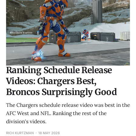
Ranking Schedule Release
Videos: Chargers Best,
Broncos Surprisingly Good
The Chargers schedule release video was best in the
AFC West and NFL. Ranking the rest of the
division's videos.
RICH KURTZMAN
18 MAY 2026