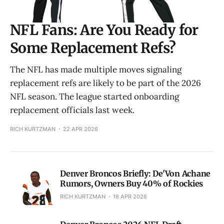
NFL Fans: Are You Ready for
Some Replacement Refs?
The NFL has made multiple moves signaling
replacement refs are likely to be part of the 2026
NFL season. The league started onboarding
replacement officials last week.
RICH KURTZMAN
22 APR 2026
Denver Broncos Briefly: De'Von Achane
Rumors, Owners Buy 40% of Rockies
RICH KURTZMAN
18 APR 2026