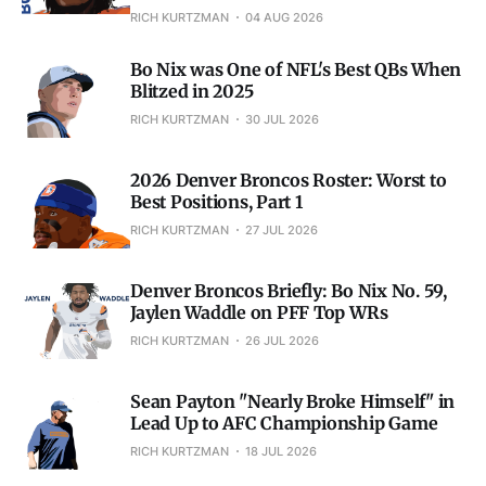
RICH KURTZMAN
04 AUG 2026
Bo Nix was One of NFL's Best QBs When
Blitzed in 2025
RICH KURTZMAN
30 JUL 2026
2026 Denver Broncos Roster: Worst to
Best Positions, Part 1
RICH KURTZMAN
27 JUL 2026
Denver Broncos Briefly: Bo Nix No. 59,
Jaylen Waddle on PFF Top WRs
RICH KURTZMAN
26 JUL 2026
Sean Payton "Nearly Broke Himself" in
Lead Up to AFC Championship Game
RICH KURTZMAN
18 JUL 2026