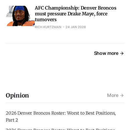
AFC Championship: Denver Broncos
must pressure Drake Maye, force
turnovers
RICH KURTZMAN
24 JAN 2026
Show more
Opinion
More
2026 Denver Broncos Roster: Worst to Best Positions,
Part 2