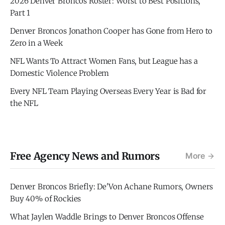
2026 Denver Broncos Roster: Worst to Best Positions,
Part 1
Denver Broncos Jonathon Cooper has Gone from Hero to
Zero in a Week
NFL Wants To Attract Women Fans, but League has a
Domestic Violence Problem
Every NFL Team Playing Overseas Every Year is Bad for
the NFL
Free Agency News and Rumors
More
Denver Broncos Briefly: De'Von Achane Rumors, Owners
Buy 40% of Rockies
What Jaylen Waddle Brings to Denver Broncos Offense