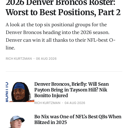
2026 Denver Broncos Roster:
Worst to Best Positions, Part 2
A look at the top six positional groups for the
Denver Broncos heading into the 2026 season.
Denver can win it all thanks to their NFL-best O-
line.
RICH KURTZMAN
06 AUG 2026
Denver Broncos, Briefly: Will Sean
Payton Bring in Taysom Hill? Nik
Bonitto Injured
RICH KURTZMAN
04 AUG 2026
Bo Nix was One of NFL's Best QBs When
Blitzed in 2025