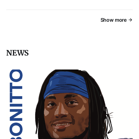
Show more
NEWS