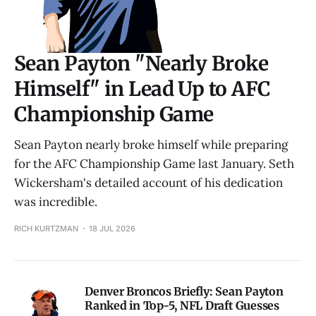
Sean Payton "Nearly Broke
Himself" in Lead Up to AFC
Championship Game
Sean Payton nearly broke himself while preparing
for the AFC Championship Game last January. Seth
Wickersham's detailed account of his dedication
was incredible.
RICH KURTZMAN
18 JUL 2026
Denver Broncos Briefly: Sean Payton
Ranked in Top-5, NFL Draft Guesses