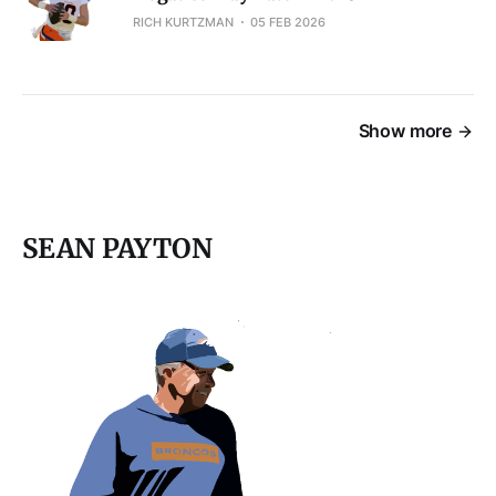
RICH KURTZMAN
05 FEB 2026
Show more
SEAN PAYTON