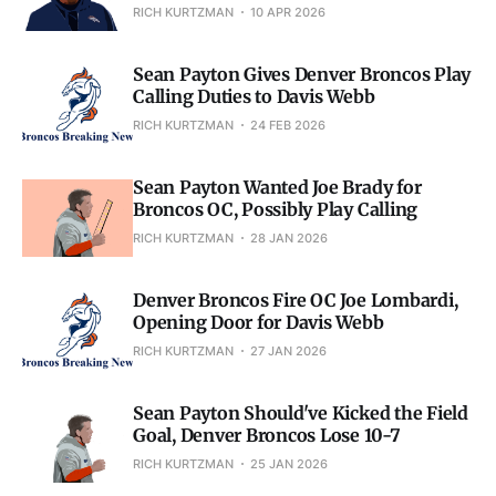
RICH KURTZMAN
10 APR 2026
Sean Payton Gives Denver Broncos Play
Calling Duties to Davis Webb
RICH KURTZMAN
24 FEB 2026
Sean Payton Wanted Joe Brady for
Broncos OC, Possibly Play Calling
RICH KURTZMAN
28 JAN 2026
Denver Broncos Fire OC Joe Lombardi,
Opening Door for Davis Webb
RICH KURTZMAN
27 JAN 2026
Sean Payton Should've Kicked the Field
Goal, Denver Broncos Lose 10-7
RICH KURTZMAN
25 JAN 2026