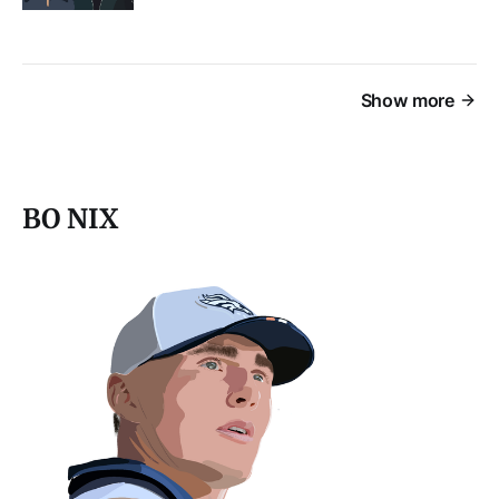
Show more
BO NIX