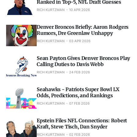
Ranked in Top-5, NFL Draft Guesses
RICH KURTZMAN
10 APR 2026
Denver Broncos Briefly: Aaron Rodgers
Rumors, Dre Greenlaw Unhappy
RICH KURTZMAN
03 APR 2026
Sean Payton Gives Denver Broncos Play
Calling Duties to Davis Webb
RICH KURTZMAN
24 FEB 2026
Seahawks - Patriots Super Bowl LX
Odds, Predictions, and Rankings
RICH KURTZMAN
07 FEB 2026
Epstein Files NFL Connections: Robert
Kraft, Steve Tisch, Dan Snyder
RICH KURTZMAN
02 FEB 2026