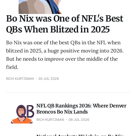
Bo Nix was One of NFL's Best
QBs When Blitzed in 2025
Bo Nix was one of the best QBs in the NFL when
blitzed in 2025, a huge positive moving into 2026.
But he needs to improve over the middle of the
field.
RICH KURTZMAN
30 JUL 2026
NFL QB Rankings 2026: Where Denver
Broncos Bo Nix Lands
RICH KURTZMAN
08 JUL 2026