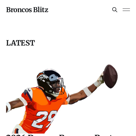
Broncos Blitz
LATEST