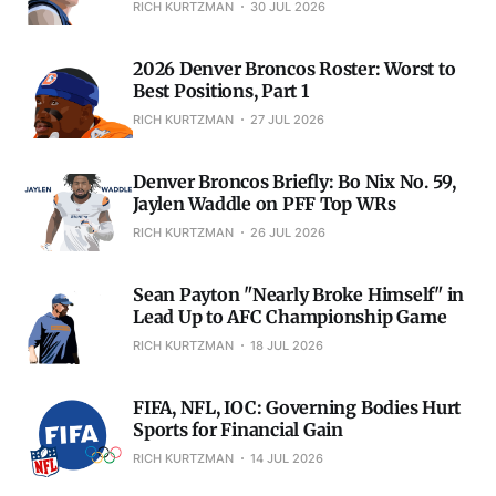
RICH KURTZMAN
30 JUL 2026
2026 Denver Broncos Roster: Worst to
Best Positions, Part 1
RICH KURTZMAN
27 JUL 2026
Denver Broncos Briefly: Bo Nix No. 59,
Jaylen Waddle on PFF Top WRs
RICH KURTZMAN
26 JUL 2026
Sean Payton "Nearly Broke Himself" in
Lead Up to AFC Championship Game
RICH KURTZMAN
18 JUL 2026
FIFA, NFL, IOC: Governing Bodies Hurt
Sports for Financial Gain
RICH KURTZMAN
14 JUL 2026