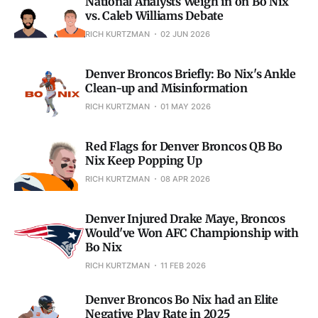
National Analysts Weigh in on Bo Nix
vs. Caleb Williams Debate
RICH KURTZMAN
02 JUN 2026
Denver Broncos Briefly: Bo Nix's Ankle
Clean-up and Misinformation
RICH KURTZMAN
01 MAY 2026
Red Flags for Denver Broncos QB Bo
Nix Keep Popping Up
RICH KURTZMAN
08 APR 2026
Denver Injured Drake Maye, Broncos
Would've Won AFC Championship with
Bo Nix
RICH KURTZMAN
11 FEB 2026
Denver Broncos Bo Nix had an Elite
Negative Play Rate in 2025