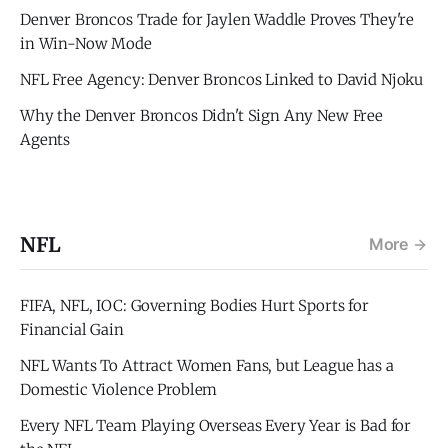
Denver Broncos Trade for Jaylen Waddle Proves They're
in Win-Now Mode
NFL Free Agency: Denver Broncos Linked to David Njoku
Why the Denver Broncos Didn't Sign Any New Free
Agents
NFL
More
FIFA, NFL, IOC: Governing Bodies Hurt Sports for
Financial Gain
NFL Wants To Attract Women Fans, but League has a
Domestic Violence Problem
Every NFL Team Playing Overseas Every Year is Bad for