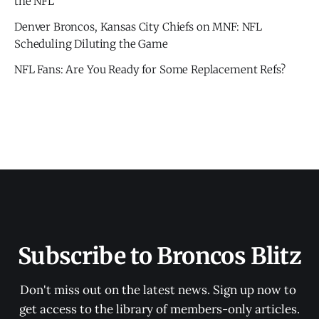
the NFL
Denver Broncos, Kansas City Chiefs on MNF: NFL
Scheduling Diluting the Game
NFL Fans: Are You Ready for Some Replacement Refs?
Subscribe to Broncos Blitz
Don't miss out on the latest news. Sign up now to 
get access to the library of members-only articles.