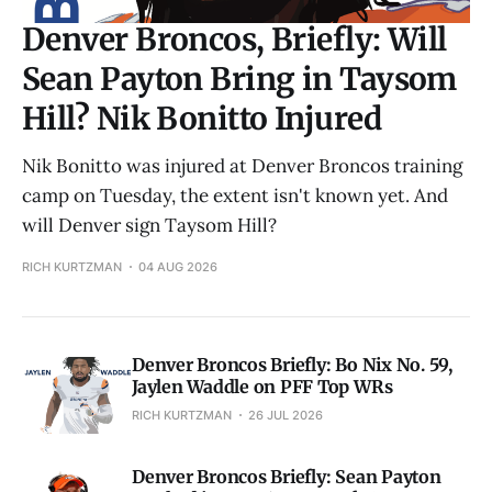
Denver Broncos, Briefly: Will
Sean Payton Bring in Taysom
Hill? Nik Bonitto Injured
Nik Bonitto was injured at Denver Broncos training
camp on Tuesday, the extent isn't known yet. And
will Denver sign Taysom Hill?
RICH KURTZMAN
04 AUG 2026
Denver Broncos Briefly: Bo Nix No. 59,
Jaylen Waddle on PFF Top WRs
RICH KURTZMAN
26 JUL 2026
Denver Broncos Briefly: Sean Payton