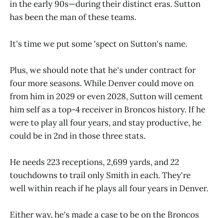
in the early 90s—during their distinct eras. Sutton
has been the man of these teams.
It's time we put some 'spect on Sutton's name.
Plus, we should note that he's under contract for
four more seasons. While Denver could move on
from him in 2029 or even 2028, Sutton will cement
him self as a top-4 receiver in Broncos history. If he
were to play all four years, and stay productive, he
could be in 2nd in those three stats.
He needs 223 receptions, 2,699 yards, and 22
touchdowns to trail only Smith in each. They're
well within reach if he plays all four years in Denver.
Either way, he's made a case to be on the Broncos