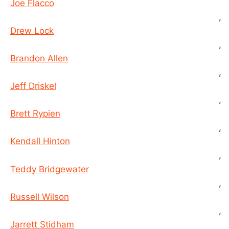
Joe Flacco
,
Drew Lock
,
Brandon Allen
,
Jeff Driskel
,
Brett Rypien
,
Kendall Hinton
,
Teddy Bridgewater
,
Russell Wilson
,
Jarrett Stidham