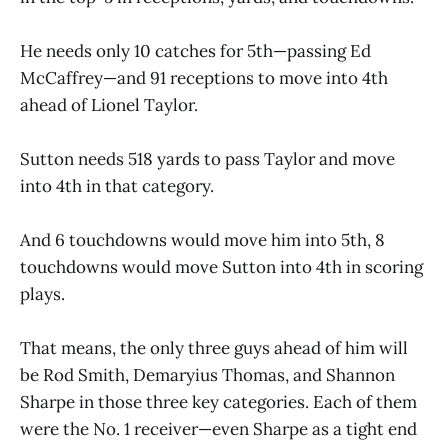
He needs only 10 catches for 5th—passing Ed
McCaffrey—and 91 receptions to move into 4th
ahead of Lionel Taylor.
Sutton needs 518 yards to pass Taylor and move
into 4th in that category.
And 6 touchdowns would move him into 5th, 8
touchdowns would move Sutton into 4th in scoring
plays.
That means, the only three guys ahead of him will
be Rod Smith, Demaryius Thomas, and Shannon
Sharpe in those three key categories. Each of them
were the No. 1 receiver—even Sharpe as a tight end