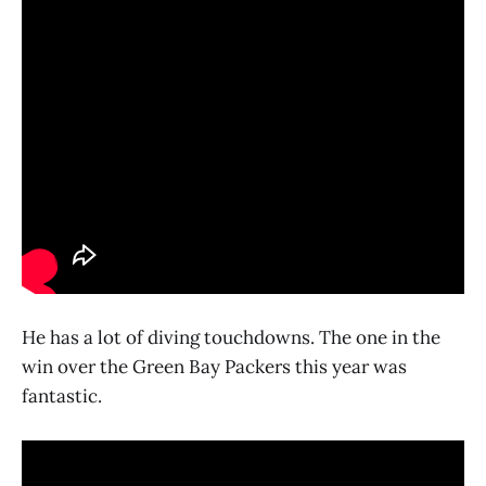
He has a lot of diving touchdowns. The one in the
win over the Green Bay Packers this year was
fantastic.