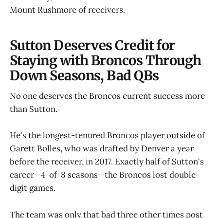
Mount Rushmore of receivers.
Sutton Deserves Credit for
Staying with Broncos Through
Down Seasons, Bad QBs
No one deserves the Broncos current success more
than Sutton.
He's the longest-tenured Broncos player outside of
Garett Bolles, who was drafted by Denver a year
before the receiver, in 2017. Exactly half of Sutton's
career—4-of-8 seasons—the Broncos lost double-
digit games.
The team was only that bad three other times post