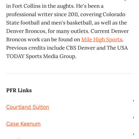
in Fort Collins in the aughts. He's been a
professional writer since 2011, covering Colorado
State football and men's basketball, as well as the
Denver Broncos, for many outlets. Current Denver
Broncos work can be found on
Mile High Sports
.
Previous credits include CBS Denver and The USA
TODAY Sports Media Group.
PFR Links
,
Courtland Sutton
,
Case Keenum
,