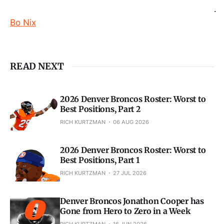
.
Bo Nix
READ NEXT
2026 Denver Broncos Roster: Worst to
Best Positions, Part 2
RICH KURTZMAN
06 AUG 2026
2026 Denver Broncos Roster: Worst to
Best Positions, Part 1
RICH KURTZMAN
27 JUL 2026
Denver Broncos Jonathon Cooper has
Gone from Hero to Zero in a Week