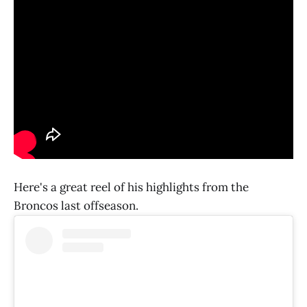
Here's a great reel of his highlights from the
Broncos last offseason.