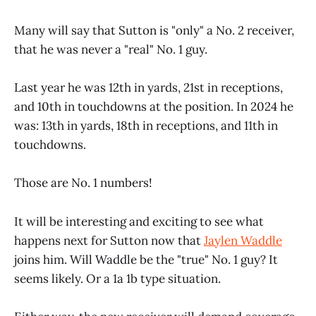
Many will say that Sutton is "only" a No. 2 receiver,
that he was never a "real" No. 1 guy.
Last year he was 12th in yards, 21st in receptions,
and 10th in touchdowns at the position. In 2024 he
was: 13th in yards, 18th in receptions, and 11th in
touchdowns.
Those are No. 1 numbers!
It will be interesting and exciting to see what
happens next for Sutton now that
Jaylen Waddle
joins him. Will Waddle be the "true" No. 1 guy? It
seems likely. Or a 1a 1b type situation.