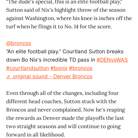
"The dude's special, this is an elite football play,"
Sutton said of Nix's highlight throw of the season
against Washington, where his knee is inches off the
turf when he flings it to No. 14 for the score.
@broncos
“An elite football play.” Courtland Sutton breaks
down Bo Nix's incredible TD pass in
#DENvsWAS
#courtlandsutton
#bonix
#broncos
♬ original sound - Denver Broncos
Even through all of the changes, including four
different head coaches, Sutton stuck with the
Broncos and never complained. Now he's reaping
the rewards as Denver made the playoffs the last
two straight seasons and will continue to going
forward in all likelihood.