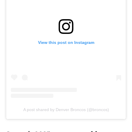
View this post on Instagram
A post shared by Denver Broncos (@broncos)