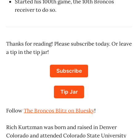
Started his 100th game, the 10th Broncos
receiver to do so.
Thanks for reading! Please subscribe today. Or leave
a tip in the tip jar!
Subscribe
Tip Jar
Follow
The Broncos Blitz on Bluesky
!
Rich Kurtzman was born and raised in Denver
Colorado and attended Colorado State University