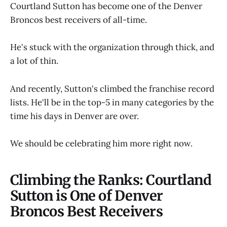
Courtland Sutton has become one of the Denver
Broncos best receivers of all-time.
He's stuck with the organization through thick, and
a lot of thin.
And recently, Sutton's climbed the franchise record
lists. He'll be in the top-5 in many categories by the
time his days in Denver are over.
We should be celebrating him more right now.
Climbing the Ranks: Courtland
Sutton is One of Denver
Broncos Best Receivers