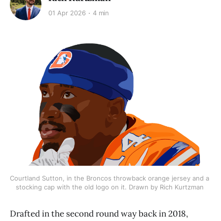
01 Apr 2026
4 min
Courtland Sutton, in the Broncos throwback orange jersey and a 
stocking cap with the old logo on it. Drawn by Rich Kurtzman 
Drafted in the second round way back in 2018,