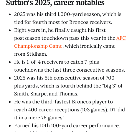
Sutton's 2025, career notables
2025 was his third 1,000-yard season, which is
tied for fourth most for Broncos receivers.
Eight years in, he finally caught his first
postseason touchdown pass this year in the
AFC
Championship Game
, which ironically came
from Stidham.
He is 1-of-4 receivers to catch 7-plus
touchdowns the last three consecutive seasons.
2025 was his 5th consecutive season of 700-
plus yards, which is fourth behind the "big 3" of
Smith, Sharpe, and Thomas.
He was the third-fastest Broncos player to
reach 400 career receptions (103 games). DT did
it in a mere 76 games!
Earned his 10th 100-yard career performance.