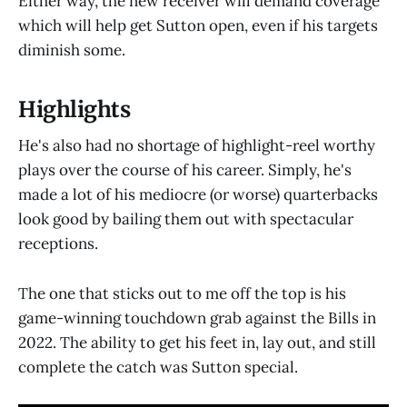
Either way, the new receiver will demand coverage
which will help get Sutton open, even if his targets
diminish some.
Highlights
He's also had no shortage of highlight-reel worthy
plays over the course of his career. Simply, he's
made a lot of his mediocre (or worse) quarterbacks
look good by bailing them out with spectacular
receptions.
The one that sticks out to me off the top is his
game-winning touchdown grab against the Bills in
2022. The ability to get his feet in, lay out, and still
complete the catch was Sutton special.