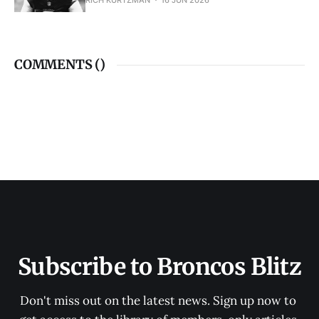
RICH KURTZMAN
16 JUN 2026
COMMENTS (
)
Subscribe to Broncos Blitz
Don't miss out on the latest news. Sign up now to 