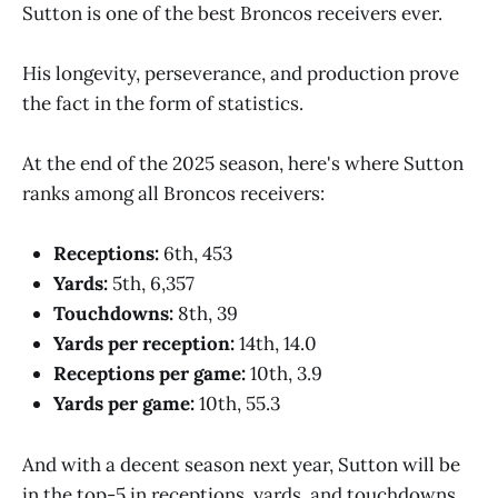
Sutton is one of the best Broncos receivers ever.
His longevity, perseverance, and production prove
the fact in the form of statistics.
At the end of the 2025 season, here's where Sutton
ranks among all Broncos receivers:
Receptions:
6th, 453
Yards:
5th, 6,357
Touchdowns:
8th, 39
Yards per reception:
14th, 14.0
Receptions per game:
10th, 3.9
Yards per game:
10th, 55.3
And with a decent season next year, Sutton will be
in the top-5 in receptions, yards, and touchdowns.