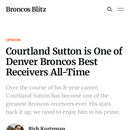
Broncos Blitz
OPINION
Courtland Sutton is One of
Denver Broncos Best
Receivers All-Time
Over the course of his 8-year career,
Courtland Sutton has become one of the
greatest Broncos receivers ever. His stats
back it up; we need to enjoy him in his prime.
Rich Kurtzman