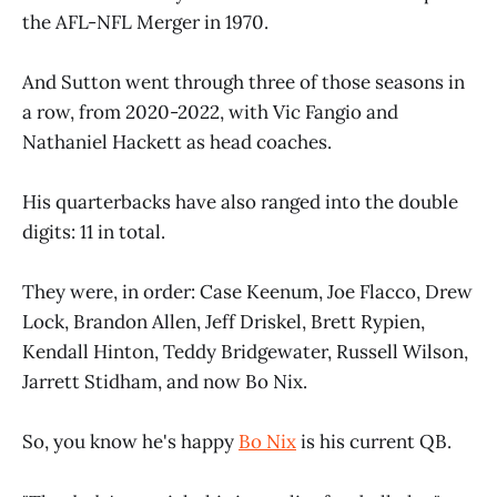
the AFL-NFL Merger in 1970.
And Sutton went through three of those seasons in
a row, from 2020-2022, with Vic Fangio and
Nathaniel Hackett as head coaches.
His quarterbacks have also ranged into the double
digits: 11 in total.
They were, in order: Case Keenum, Joe Flacco, Drew
Lock, Brandon Allen, Jeff Driskel, Brett Rypien,
Kendall Hinton, Teddy Bridgewater, Russell Wilson,
Jarrett Stidham, and now Bo Nix.
So, you know he's happy
Bo Nix
is his current QB.