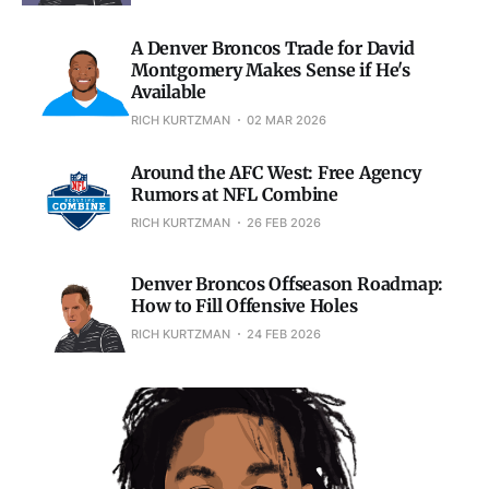
A Denver Broncos Trade for David
Montgomery Makes Sense if He's
Available
RICH KURTZMAN
02 MAR 2026
Around the AFC West: Free Agency
Rumors at NFL Combine
RICH KURTZMAN
26 FEB 2026
Denver Broncos Offseason Roadmap:
How to Fill Offensive Holes
RICH KURTZMAN
24 FEB 2026