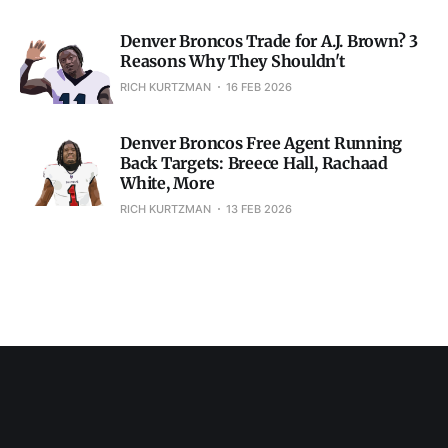
Denver Broncos Trade for A.J. Brown? 3
Reasons Why They Shouldn't
RICH KURTZMAN
16 FEB 2026
Denver Broncos Free Agent Running
Back Targets: Breece Hall, Rachaad
White, More
RICH KURTZMAN
13 FEB 2026