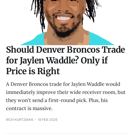
Should Denver Broncos Trade
for Jaylen Waddle? Only if
Price is Right
A Denver Broncos trade for Jaylen Waddle would
immediately improve their wide receiver room, but
they won't send a first-round pick. Plus, his
contract is massive.
RICH KURTZMAN
19 FEB 2026