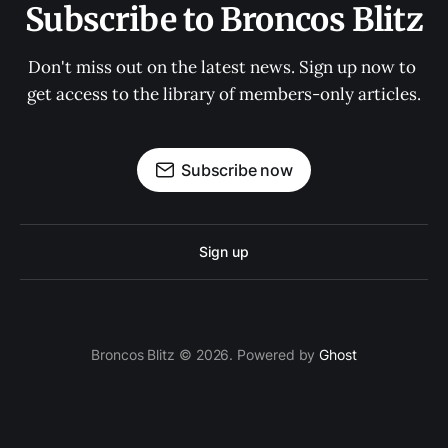
Subscribe to Broncos Blitz
Don't miss out on the latest news. Sign up now to 
get access to the library of members-only articles.
Subscribe now
Sign up
Broncos Blitz © 2026. Powered by
Ghost