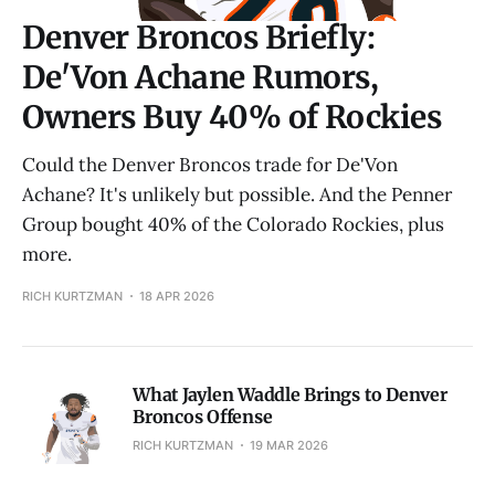
Denver Broncos Briefly:
De'Von Achane Rumors,
Owners Buy 40% of Rockies
Could the Denver Broncos trade for De'Von
Achane? It's unlikely but possible. And the Penner
Group bought 40% of the Colorado Rockies, plus
more.
RICH KURTZMAN
18 APR 2026
What Jaylen Waddle Brings to Denver
Broncos Offense
RICH KURTZMAN
19 MAR 2026