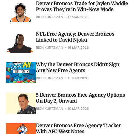
Denver Broncos Trade for Jaylen Waddle
Proves They're in Win-Now Mode
RICH KURTZMAN
17 MAR 2026
NFL Free Agency: Denver Broncos
Linked to David Njoku
RICH KURTZMAN
16 MAR 2026
Why the Denver Broncos Didn't Sign
Any New Free Agents
RICH KURTZMAN
11 MAR 2026
5 Denver Broncos Free Agency Options
On Day 2, Onward
RICH KURTZMAN
10 MAR 2026
Denver Broncos Free Agency Tracker
With AFC West Notes