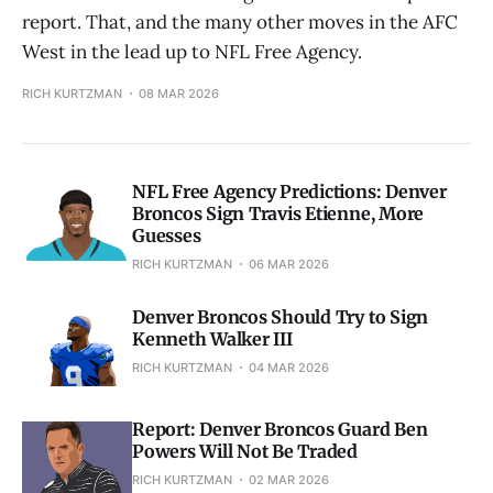
report. That, and the many other moves in the AFC
West in the lead up to NFL Free Agency.
RICH KURTZMAN
08 MAR 2026
NFL Free Agency Predictions: Denver
Broncos Sign Travis Etienne, More
Guesses
RICH KURTZMAN
06 MAR 2026
Denver Broncos Should Try to Sign
Kenneth Walker III
RICH KURTZMAN
04 MAR 2026
Report: Denver Broncos Guard Ben
Powers Will Not Be Traded
RICH KURTZMAN
02 MAR 2026