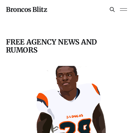
Broncos Blitz
FREE AGENCY NEWS AND
RUMORS