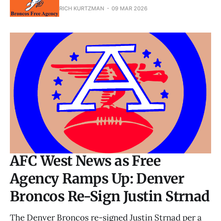
RICH KURTZMAN
09 MAR 2026
AFC West News as Free
Agency Ramps Up: Denver
Broncos Re-Sign Justin Strnad
The Denver Broncos re-signed Justin Strnad per a