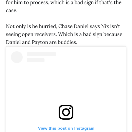
for him to process, which is a bad sign if that's the
case.
Not only is he hurried, Chase Daniel says Nix isn't
seeing open receivers. Which is a bad sign because
Daniel and Payton are buddies.
View this post on Instagram