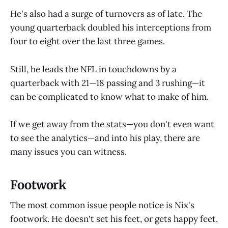
He's also had a surge of turnovers as of late. The
young quarterback doubled his interceptions from
four to eight over the last three games.
Still, he leads the NFL in touchdowns by a
quarterback with 21—18 passing and 3 rushing—it
can be complicated to know what to make of him.
If we get away from the stats—you don't even want
to see the analytics—and into his play, there are
many issues you can witness.
Footwork
The most common issue people notice is Nix's
footwork. He doesn't set his feet, or gets happy feet,