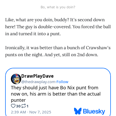
Bo, what is you doin?
Like, what are you doin, buddy? It's second down
here! The guy is double-covered. You forced the ball
in and turned it into a punt.
Ironically, it was better than a bunch of Crawshaw's
punts on the night. And yet, still on 2nd down.