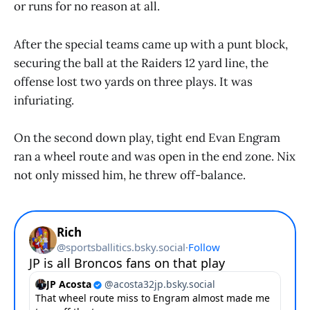
or runs for no reason at all.
After the special teams came up with a punt block,
securing the ball at the Raiders 12 yard line, the
offense lost two yards on three plays. It was
infuriating.
On the second down play, tight end Evan Engram
ran a wheel route and was open in the end zone. Nix
not only missed him, he threw off-balance.