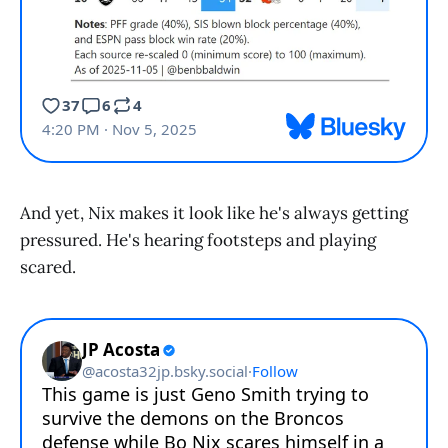
And yet, Nix makes it look like he's always getting
pressured. He's hearing footsteps and playing
scared.