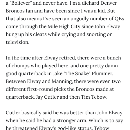
a "Boliever" and never have. I'm a diehard Denver
Broncos fan and have been since I was a kid. But
that also means I've seen an ungodly number of QBs
come through the Mile High City since John Elway
hung up his cleats while crying and snorting on
television.
In the time after Elway retired, there were a bunch
of chumps who played here, and one pretty damn
good quarterback in Jake "The Snake" Plummer.
Between Elway and Manning, there were even two
different first-round picks the Broncos made at
quarterback. Jay Cutler and then Tim Tebow.
Cutler basically said he was better than John Elway
when he said he had a stronger arm. Which is to say
he threatened Elway's god-like status. Tebow