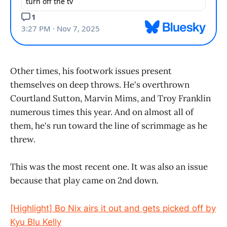
Other times, his footwork issues present
themselves on deep throws. He's overthrown
Courtland Sutton, Marvin Mims, and Troy Franklin
numerous times this year. And on almost all of
them, he's run toward the line of scrimmage as he
threw.
This was the most recent one. It was also an issue
because that play came on 2nd down.
[Highlight] Bo Nix airs it out and gets picked off by
Kyu Blu Kelly