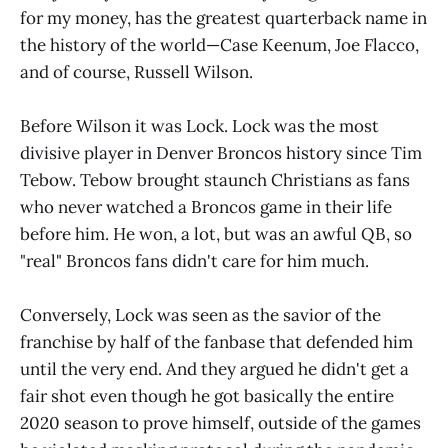
for my money, has the greatest quarterback name in
the history of the world—Case Keenum, Joe Flacco,
and of course, Russell Wilson.
Before Wilson it was Lock. Lock was the most
divisive player in Denver Broncos history since Tim
Tebow. Tebow brought staunch Christians as fans
who never watched a Broncos game in their life
before him. He won, a lot, but was an awful QB, so
"real" Broncos fans didn't care for him much.
Conversely, Lock was seen as the savior of the
franchise by half of the fanbase that defended him
until the very end. And they argued he didn't get a
fair shot even though he got basically the entire
2020 season to prove himself, outside of the games