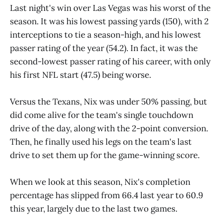
Last night's win over Las Vegas was his worst of the
season. It was his lowest passing yards (150), with 2
interceptions to tie a season-high, and his lowest
passer rating of the year (54.2). In fact, it was the
second-lowest passer rating of his career, with only
his first NFL start (47.5) being worse.
Versus the Texans, Nix was under 50% passing, but
did come alive for the team's single touchdown
drive of the day, along with the 2-point conversion.
Then, he finally used his legs on the team's last
drive to set them up for the game-winning score.
When we look at this season, Nix's completion
percentage has slipped from 66.4 last year to 60.9
this year, largely due to the last two games.