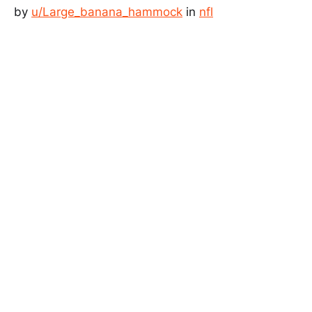
by
u/Large_banana_hammock
in
nfl