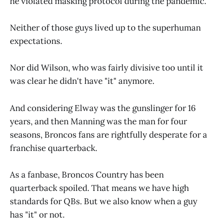
he violated masking protocol during the pandemic.
Neither of those guys lived up to the superhuman
expectations.
Nor did Wilson, who was fairly divisive too until it
was clear he didn't have "it" anymore.
And considering Elway was the gunslinger for 16
years, and then Manning was the man for four
seasons, Broncos fans are rightfully desperate for a
franchise quarterback.
As a fanbase, Broncos Country has been
quarterback spoiled. That means we have high
standards for QBs. But we also know when a guy
has "it" or not.