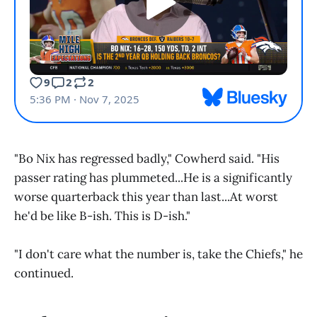
"Bo Nix has regressed badly," Cowherd said. "His
passer rating has plummeted...He is a significantly
worse quarterback this year than last...At worst
he'd be like B-ish. This is D-ish."
"I don't care what the number is, take the Chiefs," he
continued.