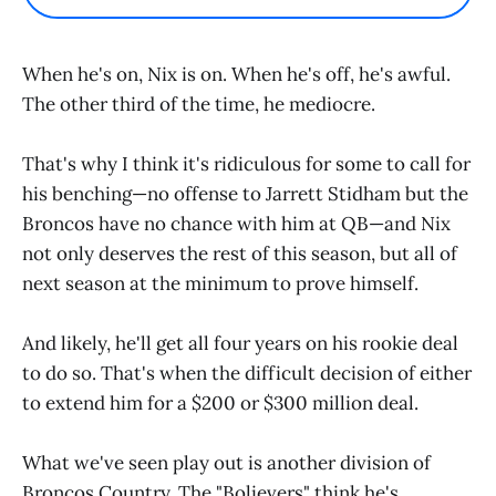
When he's on, Nix is on. When he's off, he's awful.
The other third of the time, he mediocre.
That's why I think it's ridiculous for some to call for
his benching—no offense to Jarrett Stidham but the
Broncos have no chance with him at QB—and Nix
not only deserves the rest of this season, but all of
next season at the minimum to prove himself.
And likely, he'll get all four years on his rookie deal
to do so. That's when the difficult decision of either
to extend him for a $200 or $300 million deal.
What we've seen play out is another division of
Broncos Country. The "Bolievers" think he's