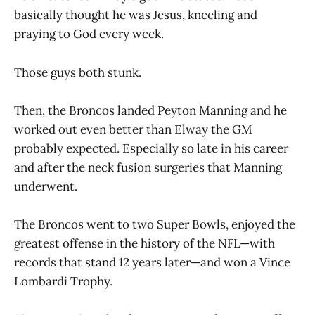
basically thought he was Jesus, kneeling and
praying to God every week.
Those guys both stunk.
Then, the Broncos landed Peyton Manning and he
worked out even better than Elway the GM
probably expected. Especially so late in his career
and after the neck fusion surgeries that Manning
underwent.
The Broncos went to two Super Bowls, enjoyed the
greatest offense in the history of the NFL—with
records that stand 12 years later—and won a Vince
Lombardi Trophy.