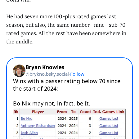
He had seven more 100-plus rated games last
season, but also, the same number—nine—sub-70
rated games. All the rest have been somewhere in
the middle.