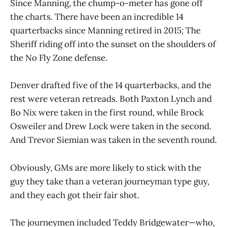
Since Manning, the chump-o-meter has gone off
the charts. There have been an incredible 14
quarterbacks since Manning retired in 2015; The
Sheriff riding off into the sunset on the shoulders of
the No Fly Zone defense.
Denver drafted five of the 14 quarterbacks, and the
rest were veteran retreads. Both Paxton Lynch and
Bo Nix were taken in the first round, while Brock
Osweiler and Drew Lock were taken in the second.
And Trevor Siemian was taken in the seventh round.
Obviously, GMs are more likely to stick with the
guy they take than a veteran journeyman type guy,
and they each got their fair shot.
The journeymen included Teddy Bridgewater—who,