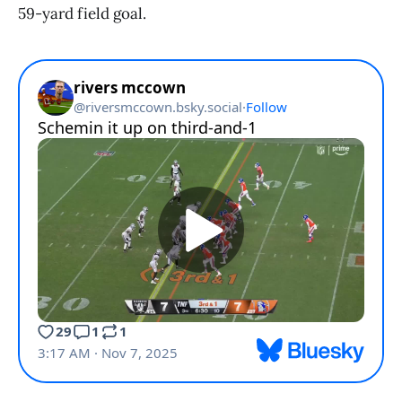
59-yard field goal.