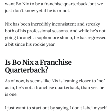
want Bo Nix to be a franchise quarterback, but we
just don't know yet if he is or not.
Nix has been incredibly inconsistent and streaky
both of his professional seasons. And while he's not
going through a sophomore slump, he has regressed
a bit since his rookie year.
Is Bo Nix a Franchise
Quarterback?
As of now, is seems like Nix is leaning closer to "no"
as in, he's not a franchise quarterback, than yes, he
is one.
I just want to start out by saying I don't label myself