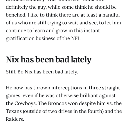
definitely the guy, while some think he should be
benched. I like to think there are at least a handful
of us who are still trying to wait and see, to let him
continue to learn and grow in this instant
gratification business of the NFL.
Nix has been bad lately
Still, Bo Nix has been bad lately.
He now has thrown interceptions in three straight
games, even if he was otherwise brilliant against
the Cowboys. The Broncos won despite him vs. the
Texans (outside of two drives in the fourth) and the
Raiders.