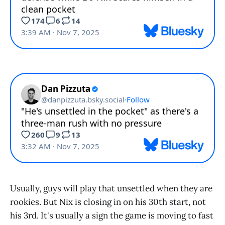
Usually, guys will play that unsettled when they are
rookies. But Nix is closing in on his 30th start, not
his 3rd. It's usually a sign the game is moving to fast