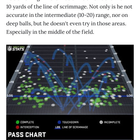
10 yards of the line of scrimmage. Not only is he not
accurate in the intermediate (10-20) range, nor on
deep balls, but he doesn't even try in those areas.
Especially in the middle of the field.