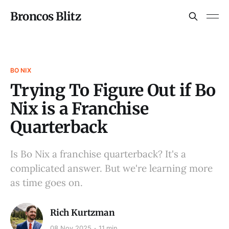
Broncos Blitz
BO NIX
Trying To Figure Out if Bo
Nix is a Franchise
Quarterback
Is Bo Nix a franchise quarterback? It's a
complicated answer. But we're learning more
as time goes on.
Rich Kurtzman
08 Nov 2025
11 min