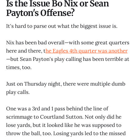
Is the Issue Bo Nix or Sean
Payton's Offense?
It's hard to parse out what the biggest issue is.
Nix has been bad overall—with some great quarters
here and there, t
he Eagles 4th quarter was another
—but Sean Payton's play calling has been terrible at
times, too.
Just on Thursday night, there were multiple dumb
play calls.
One was a 3rd and 1 pass behind the line of
scrimmage to Courtland Sutton. Not only did he
lose yards, but it looked like he was supposed to
throw the ball, too. Losing yards led to the missed