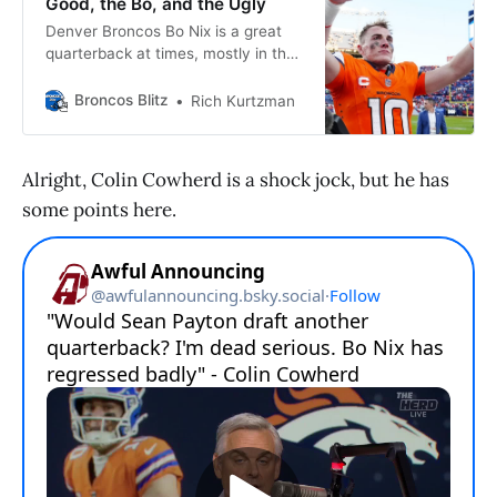
Good, the Bo, and the Ugly
Denver Broncos Bo Nix is a great
quarterback at times, mostly in the
4th quarter of games. Why isn’t he
the rest of the game?
Broncos Blitz
Rich Kurtzman
Alright, Colin Cowherd is a shock jock, but he has
some points here.