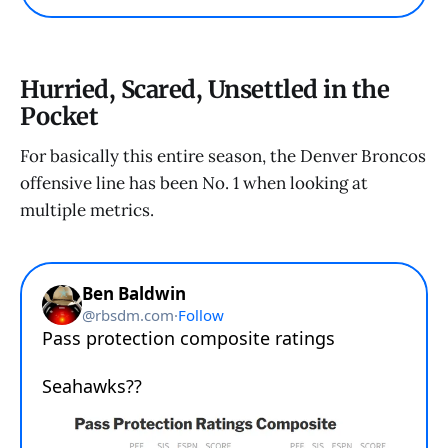
Hurried, Scared, Unsettled in the
Pocket
For basically this entire season, the Denver Broncos
offensive line has been No. 1 when looking at
multiple metrics.