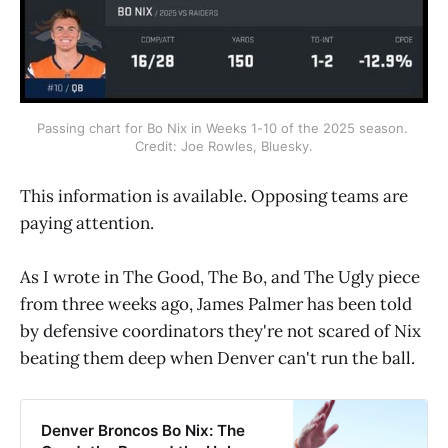
Passing chart for Bo Nix in Weeks 1-10 of the 2025 season. 
Credit: Joe Rowles, Bluesky.
This information is available. Opposing teams are
paying attention.
As I wrote in The Good, The Bo, and The Ugly piece
from three weeks ago, James Palmer has been told
by defensive coordinators they're not scared of Nix
beating them deep when Denver can't run the ball.
Denver Broncos Bo Nix: The