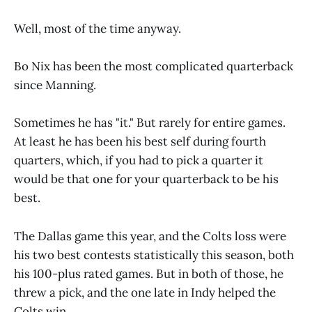
Well, most of the time anyway.
Bo Nix has been the most complicated quarterback
since Manning.
Sometimes he has "it." But rarely for entire games.
At least he has been his best self during fourth
quarters, which, if you had to pick a quarter it
would be that one for your quarterback to be his
best.
The Dallas game this year, and the Colts loss were
his two best contests statistically this season, both
his 100-plus rated games. But in both of those, he
threw a pick, and the one late in Indy helped the
Colts win.