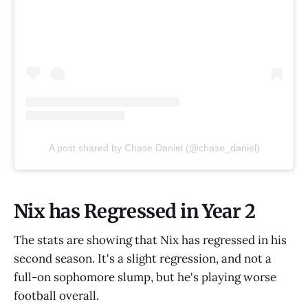
A post shared by Chase Daniel (@chase_daniel)
Nix has Regressed in Year 2
The stats are showing that Nix has regressed in his
second season. It's a slight regression, and not a
full-on sophomore slump, but he's playing worse
football overall.