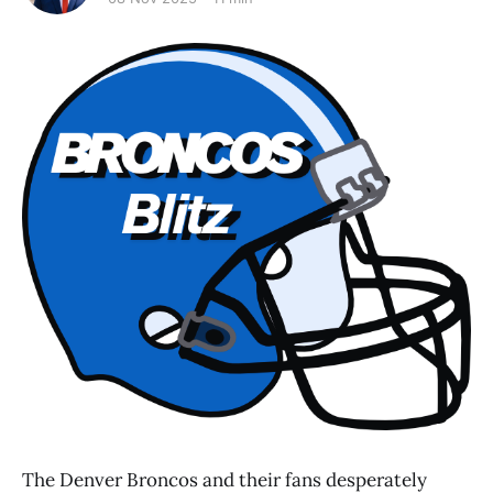
The Denver Broncos and their fans desperately