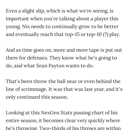
Even a slight slip, which is what we're seeing, is
important when you're talking about a player this
young. Nix needs to continually grow to be better
and eventually reach that top-15 or top-10 (?) play.
And as time goes on, more and more tape is put out
there for defenses. They know what he's going to
do, and what Sean Payton wants to do.
That's been throw the ball near or even behind the
line of scrimmage. It was that was last year, and it's
only continued this season.
Looking at this NexGen Stats passing chart of his
entire season, it becomes clear very quickly where
he's throwing. Two-thirds of his throws are within