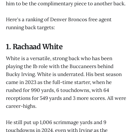
him to be the complimentary piece to another back.
Here's a ranking of Denver Broncos free agent
running back targets:
1. Rachaad White
White is a versatile, strong back who has been
playing the 1b role with the Buccaneers behind
Bucky Irving. White is underrated. His best season
came in 2023 as the full-time starter, when he
rushed for 990 yards, 6 touchdowns, with 64
receptions for 549 yards and 3 more scores. All were
career-highs.
He still put up 1,006 scrimmage yards and 9
touchdowns in 2024, even with Irving as the