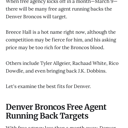
When free agency kicks off in a month—March 9—
there will be many free agent running backs the
Denver Broncos will target.
Breece Hall is a hot name right now, although the
competition may be fierce for him, and his asking
price may be too rich for the Broncos blood.
Others include Tyler Allgeier, Rachaad White, Rico
Dowdle, and even bringing back J.K. Dobbins.
Let's examine the best fits for Denver.
Denver Broncos Free Agent
Running Back Targets
With free agency less than a month away, Denver