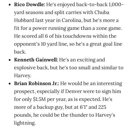
Rico Dowdle:
He's enjoyed back-to-back 1,000-
yard seasons and split carries with Chuba
Hubbard last year in Carolina, but he's more a
fit for a power running game than a zone game.
He scored all 6 of his touchdowns within the
opponent's 10 yard line, so he's a great goal line
back.
Kenneth Gainwell:
He's an exciting and
explosive back, but he's too small and similar to
Harvey.
Brian Robinson Jr.:
He would be an interesting
prospect, especially if Denver were to sign him
for only $1.5M per year, as is expected. He's
more of a backup guy, but at 6'1" and 225
pounds, he could be the thunder to Harvey's
lightning.