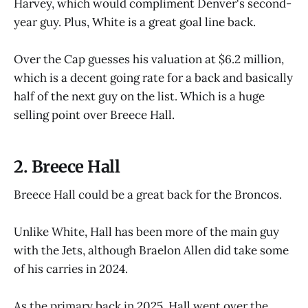
Harvey, which would compliment Denver's second-
year guy. Plus, White is a great goal line back.
Over the Cap guesses his valuation at $6.2 million,
which is a decent going rate for a back and basically
half of the next guy on the list. Which is a huge
selling point over Breece Hall.
2. Breece Hall
Breece Hall could be a great back for the Broncos.
Unlike White, Hall has been more of the main guy
with the Jets, although Braelon Allen did take some
of his carries in 2024.
As the primary back in 2025, Hall went over the