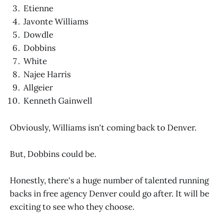
Etienne
Javonte Williams
Dowdle
Dobbins
White
Najee Harris
Allgeier
Kenneth Gainwell
Obviously, Williams isn't coming back to Denver.
But, Dobbins could be.
Honestly, there's a huge number of talented running
backs in free agency Denver could go after. It will be
exciting to see who they choose.