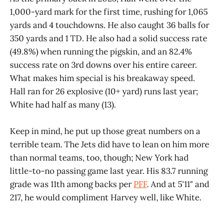
1,000-yard mark for the first time, rushing for 1,065
yards and 4 touchdowns. He also caught 36 balls for
350 yards and 1 TD. He also had a solid success rate
(49.8%) when running the pigskin, and an 82.4%
success rate on 3rd downs over his entire career.
What makes him special is his breakaway speed.
Hall ran for 26 explosive (10+ yard) runs last year;
White had half as many (13).
Keep in mind, he put up those great numbers on a
terrible team. The Jets did have to lean on him more
than normal teams, too, though; New York had
little-to-no passing game last year. His 83.7 running
grade was 11th among backs per
PFF
. And at 5'11" and
217, he would compliment Harvey well, like White.