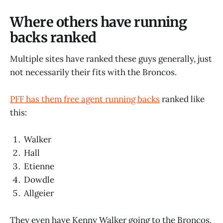
Where others have running
backs ranked
Multiple sites have ranked these guys generally, just
not necessarily their fits with the Broncos.
PFF has them free agent running backs
ranked like
this:
Walker
Hall
Etienne
Dowdle
Allgeier
They even have Kenny Walker going to the Broncos.