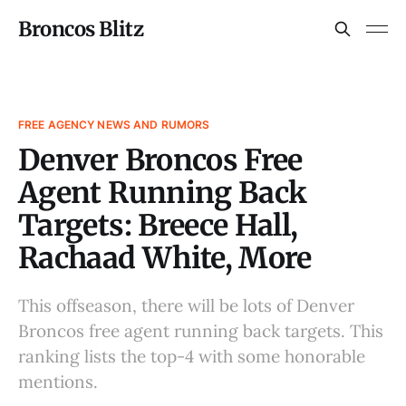
Broncos Blitz
FREE AGENCY NEWS AND RUMORS
Denver Broncos Free
Agent Running Back
Targets: Breece Hall,
Rachaad White, More
This offseason, there will be lots of Denver
Broncos free agent running back targets. This
ranking lists the top-4 with some honorable
mentions.