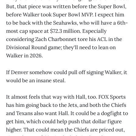
But, that piece was written before the Super Bowl,
before Walker took Super Bowl MVP. I expect him
to be back with the Seahawks, who will have a 6th-
most cap space at $72.3 million. Especially
considering Zach Charbonnet tore his ACL in the
Divisional Round game; they'll need to lean on
Walker in 2026.
If Denver somehow could pull off signing Walker, it
would be an insane steal.
It almost feels that way with Hall, too. FOX Sports
has him going back to the Jets, and both the Chiefs
and Texans also want Hall. It could be a dogfight to
get him, which could help push that dollar figure
higher. That could mean the Chiefs are priced out,