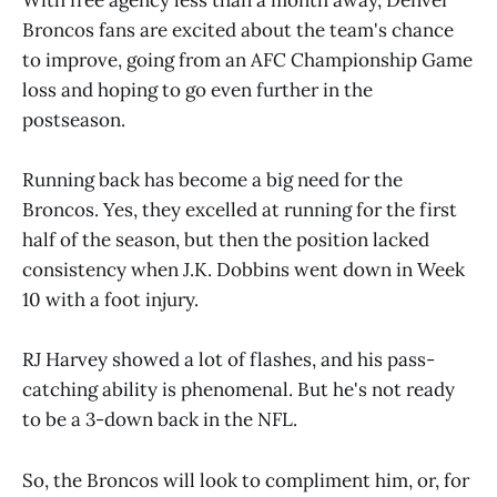
Broncos fans are excited about the team's chance
to improve, going from an AFC Championship Game
loss and hoping to go even further in the
postseason.
Running back has become a big need for the
Broncos. Yes, they excelled at running for the first
half of the season, but then the position lacked
consistency when J.K. Dobbins went down in Week
10 with a foot injury.
RJ Harvey showed a lot of flashes, and his pass-
catching ability is phenomenal. But he's not ready
to be a 3-down back in the NFL.
So, the Broncos will look to compliment him, or, for