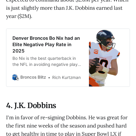
is just slightly more than J.K. Dobbins earned last
year ($2M).
Denver Broncos Bo Nix had an
Elite Negative Play Rate in
2025
Bo Nix is the best quarterback in
the NFL in avoiding negative plays.
That gives the Denver Broncos a
chance on offense more often than
Broncos Blitz
Rich Kurtzman
not.
4. J.K. Dobbins
I'm in favor of re-signing Dobbins. He was great for
the first nine weeks of the season and pushed hard
to get healthy in time to play in Super Bowl LX if