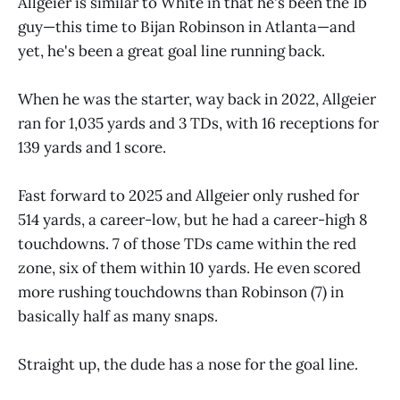
Allgeier is similar to White in that he's been the 1b
guy—this time to Bijan Robinson in Atlanta—and
yet, he's been a great goal line running back.
When he was the starter, way back in 2022, Allgeier
ran for 1,035 yards and 3 TDs, with 16 receptions for
139 yards and 1 score.
Fast forward to 2025 and Allgeier only rushed for
514 yards, a career-low, but he had a career-high 8
touchdowns. 7 of those TDs came within the red
zone, six of them within 10 yards. He even scored
more rushing touchdowns than Robinson (7) in
basically half as many snaps.
Straight up, the dude has a nose for the goal line.