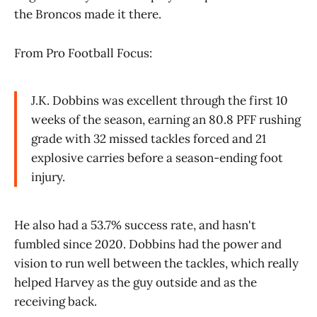
the Broncos made it there.
From Pro Football Focus:
J.K. Dobbins was excellent through the first 10
weeks of the season, earning an 80.8 PFF rushing
grade with 32 missed tackles forced and 21
explosive carries before a season-ending foot
injury.
He also had a 53.7% success rate, and hasn't
fumbled since 2020. Dobbins had the power and
vision to run well between the tackles, which really
helped Harvey as the guy outside and as the
receiving back.