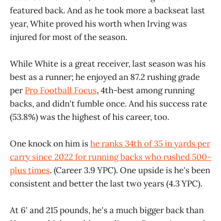
featured back. And as he took more a backseat last
year, White proved his worth when Irving was
injured for most of the season.
While White is a great receiver, last season was his
best as a runner; he enjoyed an 87.2 rushing grade
per
Pro Football Focus
, 4th-best among running
backs, and didn't fumble once. And his success rate
(53.8%) was the highest of his career, too.
One knock on him is
he ranks 34th of 35 in yards per
carry since 2022 for running backs who rushed 500-
plus times
. (Career 3.9 YPC). One upside is he's been
consistent and better the last two years (4.3 YPC).
At 6' and 215 pounds, he's a much bigger back than