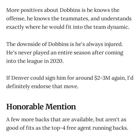
More positives about Dobbins is he knows the
offense, he knows the teammates, and understands
exactly where he would fit into the team dynamic.
The downside of Dobbins is he's always injured.
He's never played an entire season after coming
into the league in 2020.
If Denver could sign him for around $2-3M again, I'd
definitely endorse that move.
Honorable Mention
A few more backs that are available, but aren't as
good of fits as the top-4 free agent running backs.