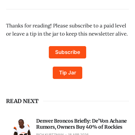
Thanks for reading! Please subscribe to a paid level
or leave a tip in the jar to keep this newsletter alive.
Subscribe
Tip Jar
READ NEXT
Denver Broncos Briefly: De'Von Achane
Rumors, Owners Buy 40% of Rockies
RICH KURTZMAN
18 APR 2026