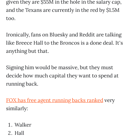
given they are $55M in the hole in the salary cap,
and the Texans are currently in the red by $1.5M
too.
Ironically, fans on Bluesky and Reddit are talking
like Breece Hall to the Broncos is a done deal. It's
anything but that.
Signing him would be massive, but they must
decide how much capital they want to spend at
running back.
FOX has free agent running backs ranked
very
similarly:
Walker
Hall