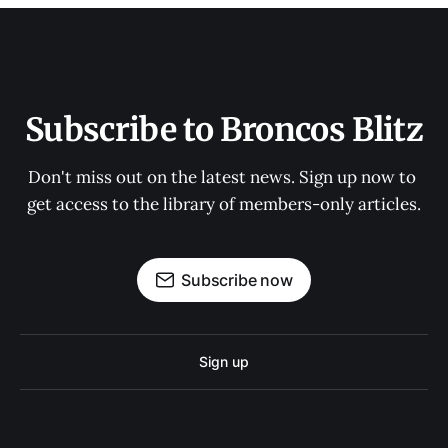
Subscribe to Broncos Blitz
Don't miss out on the latest news. Sign up now to 
get access to the library of members-only articles.
Subscribe now
Sign up