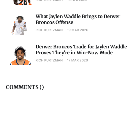
What Jaylen Waddle Brings to Denver
Broncos Offense
RICH KURTZMAN
19 MAR 2026
Denver Broncos Trade for Jaylen Waddle
Proves They're in Win-Now Mode
RICH KURTZMAN
17 MAR 2026
COMMENTS (
)