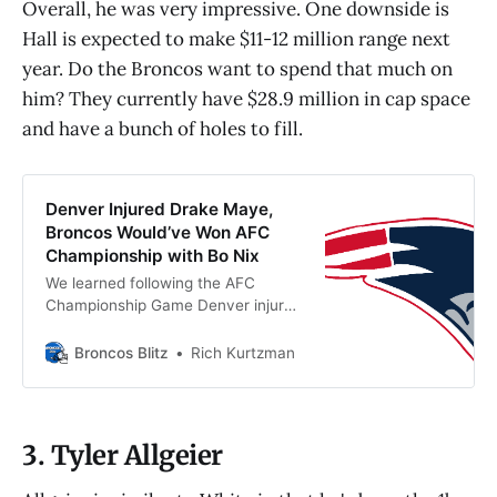
Overall, he was very impressive. One downside is
Hall is expected to make $11-12 million range next
year. Do the Broncos want to spend that much on
him? They currently have $28.9 million in cap space
and have a bunch of holes to fill.
Denver Injured Drake Maye,
Broncos Would’ve Won AFC
Championship with Bo Nix
We learned following the AFC
Championship Game Denver injured
Drake Maye’s shoulder. It’s safe to
say the Broncos with Bo Nix
Broncos Blitz
Rich Kurtzman
would’ve beaten New England.
3. Tyler Allgeier