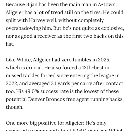
Because Bijan has been the main man in A-town,
Allgeier has a lot of tread still on the tires. He could
split with Harvey well, without completely
overshadowing him. But he's not quite as explosive,
nor as good a receiver as the first two backs on this
list.
Like White, Allgeier had zero fumbles in 2025,
which is crucial. He also forced a 12th-best in
missed tackles forced since entering the league in
2022, and averaged 3.1 yards per carry after contact,
too. His 49.0% success rate is the lowest of these
potential Denver Broncos free agent running backs,
though.
One more big positive for Allgeier: He's only
expected to command about $2.6M per year. Which