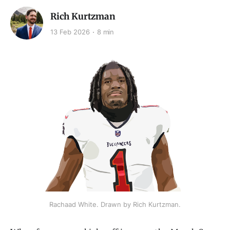
Rich Kurtzman
13 Feb 2026
8 min
Rachaad White. Drawn by Rich Kurtzman.