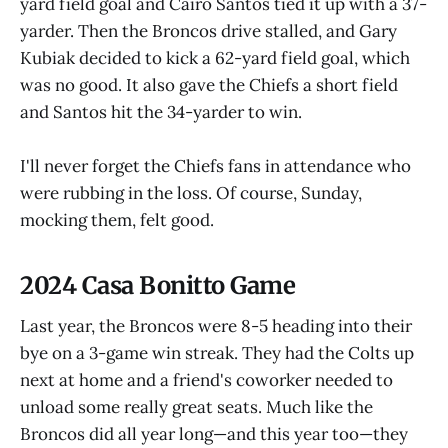
yard field goal and Cairo Santos tied it up with a 37-
yarder. Then the Broncos drive stalled, and Gary
Kubiak decided to kick a 62-yard field goal, which
was no good. It also gave the Chiefs a short field
and Santos hit the 34-yarder to win.
I'll never forget the Chiefs fans in attendance who
were rubbing in the loss. Of course, Sunday,
mocking them, felt good.
2024 Casa Bonitto Game
Last year, the Broncos were 8-5 heading into their
bye on a 3-game win streak. They had the Colts up
next at home and a friend's coworker needed to
unload some really great seats. Much like the
Broncos did all year long—and this year too—they