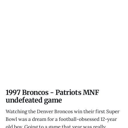
1997 Broncos - Patriots MNF
undefeated game
Watching the Denver Broncos win their first Super
Bowl was a dream for a football-obsessed 12-year
old boy. Going to a game that year was really