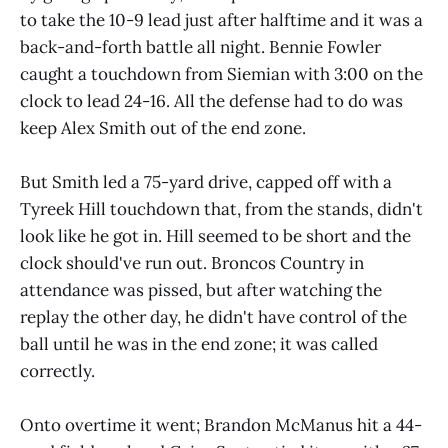
to take the 10-9 lead just after halftime and it was a
back-and-forth battle all night. Bennie Fowler
caught a touchdown from Siemian with 3:00 on the
clock to lead 24-16. All the defense had to do was
keep Alex Smith out of the end zone.
But Smith led a 75-yard drive, capped off with a
Tyreek Hill touchdown that, from the stands, didn't
look like he got in. Hill seemed to be short and the
clock should've run out. Broncos Country in
attendance was pissed, but after watching the
replay the other day, he didn't have control of the
ball until he was in the end zone; it was called
correctly.
Onto overtime it went; Brandon McManus hit a 44-