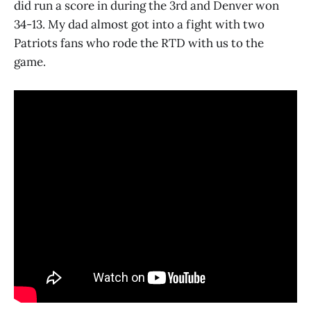
did run a score in during the 3rd and Denver won
34-13. My dad almost got into a fight with two
Patriots fans who rode the RTD with us to the
game.