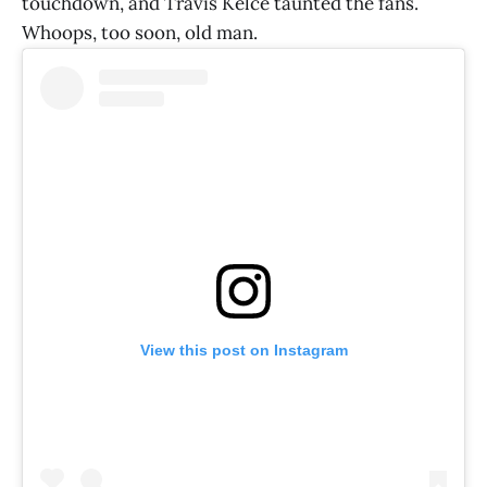
touchdown, and Travis Kelce taunted the fans.
Whoops, too soon, old man.
View this post on Instagram