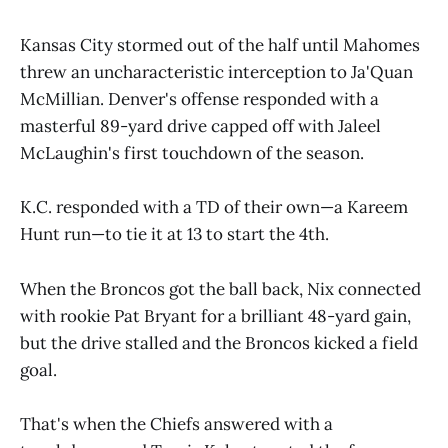
Kansas City stormed out of the half until Mahomes
threw an uncharacteristic interception to Ja'Quan
McMillian. Denver's offense responded with a
masterful 89-yard drive capped off with Jaleel
McLaughin's first touchdown of the season.
K.C. responded with a TD of their own—a Kareem
Hunt run—to tie it at 13 to start the 4th.
When the Broncos got the ball back, Nix connected
with rookie Pat Bryant for a brilliant 48-yard gain,
but the drive stalled and the Broncos kicked a field
goal.
That's when the Chiefs answered with a