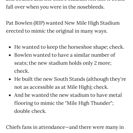
fall over when you were in the nosebleeds.
Pat Bowlen (RIP) wanted New Mile High Stadium
erected to mimic the original in many ways.
He wanted to keep the horseshoe shape; check.
Bowlen wanted to have a similar number of
seats; the new stadium holds only 2 more;
check.
He built the new South Stands (although they're
not as accessible as at Mile High); check.
And he wanted the new stadium to have metal
flooring to mimic the "Mile High Thunder";
double check.
Chiefs fans in attendance—and there were many in