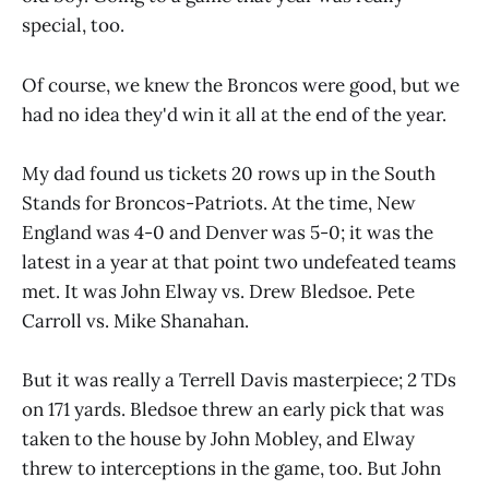
special, too.
Of course, we knew the Broncos were good, but we
had no idea they'd win it all at the end of the year.
My dad found us tickets 20 rows up in the South
Stands for Broncos-Patriots. At the time, New
England was 4-0 and Denver was 5-0; it was the
latest in a year at that point two undefeated teams
met. It was John Elway vs. Drew Bledsoe. Pete
Carroll vs. Mike Shanahan.
But it was really a Terrell Davis masterpiece; 2 TDs
on 171 yards. Bledsoe threw an early pick that was
taken to the house by John Mobley, and Elway
threw to interceptions in the game, too. But John