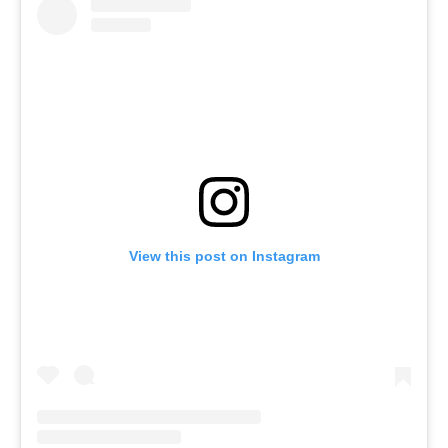
View this post on Instagram