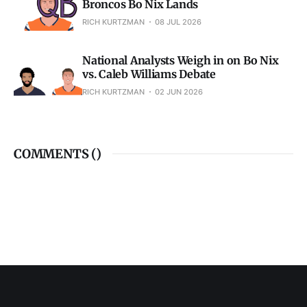
Broncos Bo Nix Lands
RICH KURTZMAN
08 JUL 2026
National Analysts Weigh in on Bo Nix
vs. Caleb Williams Debate
RICH KURTZMAN
02 JUN 2026
COMMENTS (
)