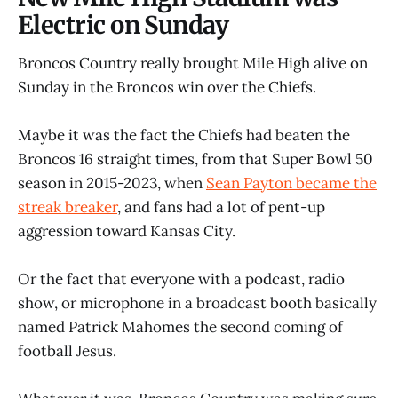
Electric on Sunday
Broncos Country really brought Mile High alive on
Sunday in the Broncos win over the Chiefs.
Maybe it was the fact the Chiefs had beaten the
Broncos 16 straight times, from that Super Bowl 50
season in 2015-2023, when
Sean Payton became the
streak breaker
, and fans had a lot of pent-up
aggression toward Kansas City.
Or the fact that everyone with a podcast, radio
show, or microphone in a broadcast booth basically
named Patrick Mahomes the second coming of
football Jesus.