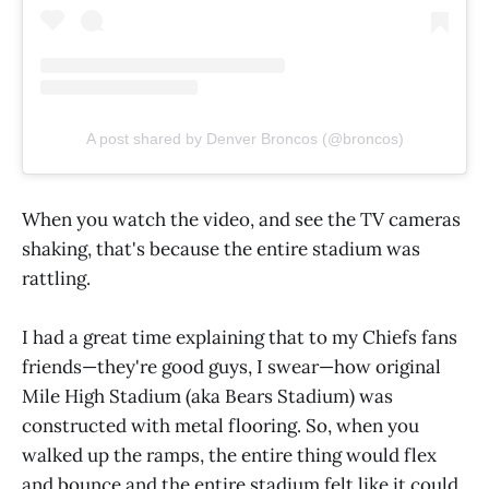
A post shared by Denver Broncos (@broncos)
When you watch the video, and see the TV cameras
shaking, that's because the entire stadium was
rattling.
I had a great time explaining that to my Chiefs fans
friends—they're good guys, I swear—how original
Mile High Stadium (aka Bears Stadium) was
constructed with metal flooring. So, when you
walked up the ramps, the entire thing would flex
and bounce and the entire stadium felt like it could