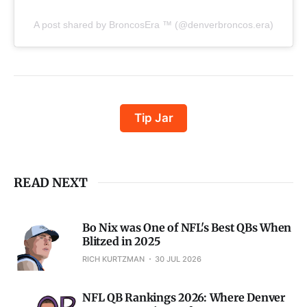
A post shared by BroncosEra ™ (@denverbroncos.era)
Tip Jar
READ NEXT
Bo Nix was One of NFL's Best QBs When
Blitzed in 2025
RICH KURTZMAN
30 JUL 2026
NFL QB Rankings 2026: Where Denver