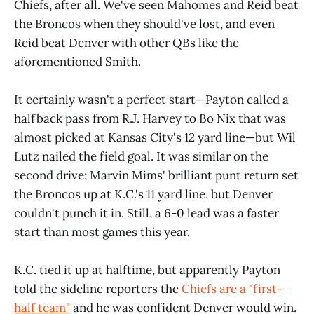
Chiefs, after all. We've seen Mahomes and Reid beat
the Broncos when they should've lost, and even
Reid beat Denver with other QBs like the
aforementioned Smith.
It certainly wasn't a perfect start—Payton called a
halfback pass from R.J. Harvey to Bo Nix that was
almost picked at Kansas City's 12 yard line—but Wil
Lutz nailed the field goal. It was similar on the
second drive; Marvin Mims' brilliant punt return set
the Broncos up at K.C.'s 11 yard line, but Denver
couldn't punch it in. Still, a 6-0 lead was a faster
start than most games this year.
K.C. tied it up at halftime, but apparently Payton
told the sideline reporters the
Chiefs are a "first-
half team"
and he was confident Denver would win.