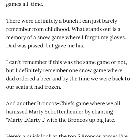
games all-time.
There were definitely a bunch I can just barely
remember from childhood. What stands out is a
memory of a snow game where I forgot my gloves.
Dad was pissed, but gave me his.
I can't remember if this was the same game or not,
but I definitely remember one snow game where
dad ordered a beer and by the time we were back to
our seats it had frozen.
And another Broncos-Chiefs game where we all
harassed Marty Schottenheimer by chanting
"Marty...Marty..." with the Broncos up big late.
Here's a quick look at the top 5 Broncos games I've