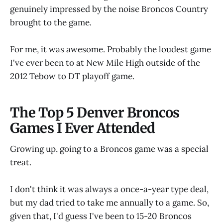
genuinely impressed by the noise Broncos Country
brought to the game.
For me, it was awesome. Probably the loudest game
I've ever been to at New Mile High outside of the
2012 Tebow to DT playoff game.
The Top 5 Denver Broncos
Games I Ever Attended
Growing up, going to a Broncos game was a special
treat.
I don't think it was always a once-a-year type deal,
but my dad tried to take me annually to a game. So,
given that, I'd guess I've been to 15-20 Broncos