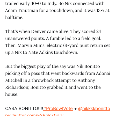
trailed early, 10-0 to Indy. Bo Nix connected with
Adam Trautman for a touchdown, and it was 13-7 at
halftime.
That's when Denver came alive. They scored 24
unanswered points. A fumble led to a field goal.
Then, Marvin Mims' electric 61-yard punt return set
up a Nix to Nate Adkins touchdown.
But the biggest play of the say was Nik Bonitto
picking off a pass that went backwards from Adonai
Mitchell in a throwback attempt to Anthony
Richardson; Bonitto grabbed it and went to the
house.
CASA BONITTO!!!!
#ProBowlVote
+
@nikkkkbonitto
pic.twitter.com/F3PgKZ0dry