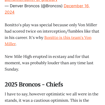
— Denver Broncos (@Broncos)
December 16,
2024
Bonitto's play was special because only Von Miller
had scored twice on interception/fumbles like that
in his career. It's why
Bonitto is this team's Von
Miller
.
New Mile High erupted in ecstasy and for that
moment, was probably louder than any time last
Sunday.
2025 Broncos - Chiefs
I have to say, however optimistic we all were in the
stands, it was a cautious optimism. This is the