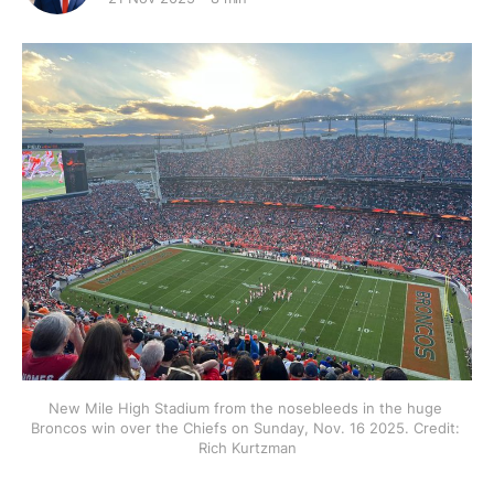
New Mile High Stadium from the nosebleeds in the huge 
Broncos win over the Chiefs on Sunday, Nov. 16 2025. Credit: 
Rich Kurtzman