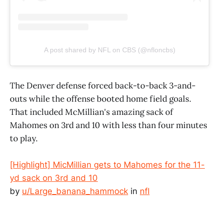
A post shared by NFL on CBS (@nfloncbs)
The Denver defense forced back-to-back 3-and-
outs while the offense booted home field goals.
That included McMillian's amazing sack of
Mahomes on 3rd and 10 with less than four minutes
to play.
[Highlight] MicMillian gets to Mahomes for the 11-
yd sack on 3rd and 10
by
u/Large_banana_hammock
in
nfl