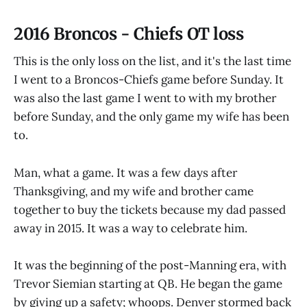
2016 Broncos - Chiefs OT loss
This is the only loss on the list, and it's the last time
I went to a Broncos-Chiefs game before Sunday. It
was also the last game I went to with my brother
before Sunday, and the only game my wife has been
to.
Man, what a game. It was a few days after
Thanksgiving, and my wife and brother came
together to buy the tickets because my dad passed
away in 2015. It was a way to celebrate him.
It was the beginning of the post-Manning era, with
Trevor Siemian starting at QB. He began the game
by giving up a safety; whoops. Denver stormed back