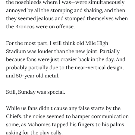
the nosebleeds where I was—were simultaneously
annoyed by all the stomping and shaking, and then
they seemed jealous and stomped themselves when
the Broncos were on offense.
For the most part, I still think old Mile High
Stadium was louder than the new joint. Partially
because fans were just crazier back in the day. And
probably partially due to the near-vertical design,
and 50-year old metal.
Still, Sunday was special.
While us fans didn't cause any false starts by the
Chiefs, the noise seemed to hamper communication
some, as Mahomes tapped his fingers to his palms
asking for the play calls.