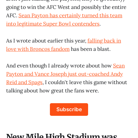
going to win the AFC West and possibly the entire
AFC.
Sean Payton has certainly turned this team
into legitimate Super Bowl contenders
.
As I wrote about earlier this year,
falling back in
love with Broncos fandom
has been a blast.
And even though I already wrote about how
Sean
Payton and Vance Joseph just out-coached Andy
Reid and Spags
, I couldn't leave this game without
talking about how great the fans were.
Subscribe
New Mile High Stadium was