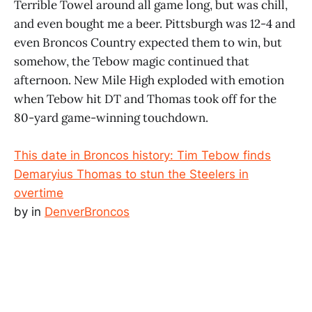
Terrible Towel around all game long, but was chill,
and even bought me a beer. Pittsburgh was 12-4 and
even Broncos Country expected them to win, but
somehow, the Tebow magic continued that
afternoon. New Mile High exploded with emotion
when Tebow hit DT and Thomas took off for the
80-yard game-winning touchdown.
This date in Broncos history: Tim Tebow finds
Demaryius Thomas to stun the Steelers in
overtime
by
in
DenverBroncos