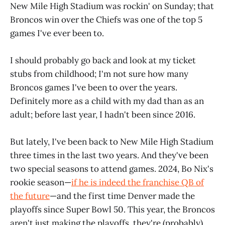
New Mile High Stadium was rockin' on Sunday; that
Broncos win over the Chiefs was one of the top 5
games I've ever been to.
I should probably go back and look at my ticket
stubs from childhood; I'm not sure how many
Broncos games I've been to over the years.
Definitely more as a child with my dad than as an
adult; before last year, I hadn't been since 2016.
But lately, I've been back to New Mile High Stadium
three times in the last two years. And they've been
two special seasons to attend games. 2024, Bo Nix's
rookie season—
if he is indeed the franchise QB of
the future
—and the first time Denver made the
playoffs since Super Bowl 50. This year, the Broncos
aren't just making the playoffs, they're (probably)