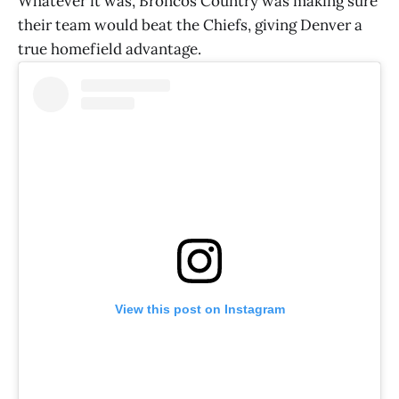
Whatever it was, Broncos Country was making sure
their team would beat the Chiefs, giving Denver a
true homefield advantage.
View this post on Instagram