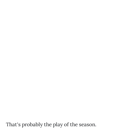
That's probably the play of the season.