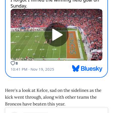
Here's a look at Kelce, sad on the sidelines as the
kick went through, along with other teams the
Broncos have beaten this year.