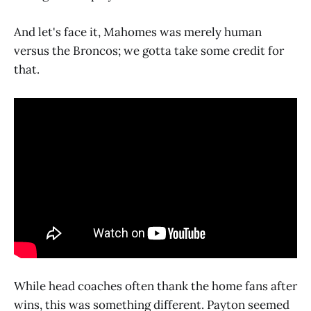
And let's face it, Mahomes was merely human
versus the Broncos; we gotta take some credit for
that.
While head coaches often thank the home fans after
wins, this was something different. Payton seemed