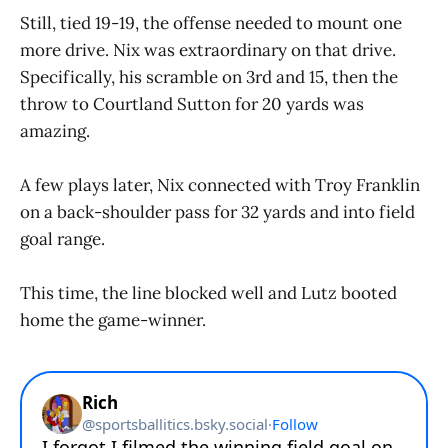
Still, tied 19-19, the offense needed to mount one
more drive. Nix was extraordinary on that drive.
Specifically, his scramble on 3rd and 15, then the
throw to Courtland Sutton for 20 yards was
amazing.
A few plays later, Nix connected with Troy Franklin
on a back-shoulder pass for 32 yards and into field
goal range.
This time, the line blocked well and Lutz booted
home the game-winner.