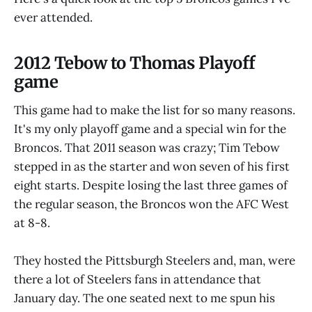
ever attended.
2012 Tebow to Thomas Playoff
game
This game had to make the list for so many reasons.
It's my only playoff game and a special win for the
Broncos. That 2011 season was crazy; Tim Tebow
stepped in as the starter and won seven of his first
eight starts. Despite losing the last three games of
the regular season, the Broncos won the AFC West
at 8-8.
They hosted the Pittsburgh Steelers and, man, were
there a lot of Steelers fans in attendance that
January day. The one seated next to me spun his