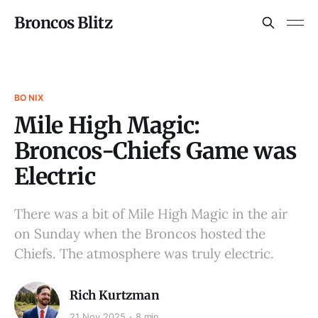
Broncos Blitz
BO NIX
Mile High Magic:
Broncos-Chiefs Game was
Electric
There was a bit of Mile High Magic in the air
on Sunday when the Broncos hosted the
Chiefs. The atmosphere was truly electric.
Rich Kurtzman
21 Nov 2025
8 min