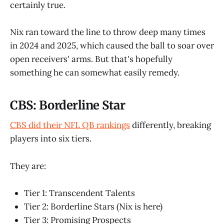
certainly true.
Nix ran toward the line to throw deep many times
in 2024 and 2025, which caused the ball to soar over
open receivers' arms. But that's hopefully
something he can somewhat easily remedy.
CBS: Borderline Star
CBS did their NFL QB rankings
differently, breaking
players into six tiers.
They are:
Tier 1: Transcendent Talents
Tier 2: Borderline Stars (Nix is here)
Tier 3: Promising Prospects