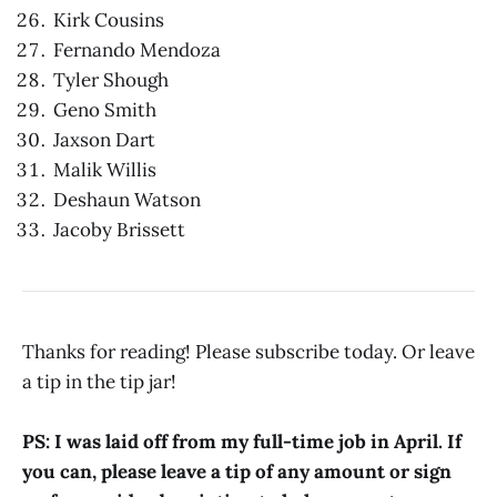
Kirk Cousins
Fernando Mendoza
Tyler Shough
Geno Smith
Jaxson Dart
Malik Willis
Deshaun Watson
Jacoby Brissett
Thanks for reading! Please subscribe today. Or leave
a tip in the tip jar!
PS: I was laid off from my full-time job in April. If
you can, please leave a tip of any amount or sign