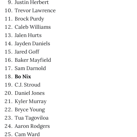
Justin Herbert
Trevor Lawrence
Brock Purdy
Caleb Williams
Jalen Hurts
Jayden Daniels
Jared Goff
Baker Mayfield
Sam Darnold
Bo Nix
C.J. Stroud
Daniel Jones
Kyler Murray
Bryce Young
Tua Tagoviloa
Aaron Rodgers
Cam Ward