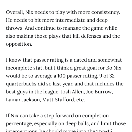
Overall, Nix needs to play with more consistency.
He needs to hit more intermediate and deep
throws. And continue to manage the game while
also making those plays that kill defenses and the
opposition.
I know that passer rating is a dated and somewhat
incomplete stat, but I think a great goal for Bo Nix
would be to average a 100 passer rating. 9 of 32
quarterbacks did so last year, and that includes the
best guys in the league: Josh Allen, Joe Burrow,
Lamar Jackson, Matt Stafford, etc.
If Nix can take a step forward on completion
percentage, especially on deep balls, and limit those
interceptions, he should move into the Top-15,