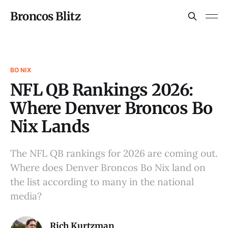
Broncos Blitz
BO NIX
NFL QB Rankings 2026:
Where Denver Broncos Bo
Nix Lands
The NFL QB rankings for 2026 are coming out.
Where does Denver Broncos Bo Nix land on
the list according to many in the national
media?
Rich Kurtzman