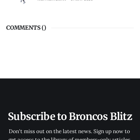
COMMENTS (
)
Subscribe to Broncos Blitz
Don't miss out on the latest news. Sign up now to 
get access to the library of members-only articles.