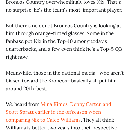
Broncos Country overwhemlingly loves Nix. That's
no surprise; he's the team's most-important player.
But there's no doubt Broncos Country is looking at
him through orange-tinted glasses. Some in the
fanbase put Nix in the Top-10 among today's
quarterbacks, and a few even think he's a Top-5 QB
right now.
Meanwhile, those in the national media—who aren't
biased toward the Broncos—basically all put him
around 20th-best.
We heard from
Mina Kimes, Denny Carter, and
Scott Spratt earlier in the offseason when
comparing Nix to Caleb Williams
. They all think
Williams is better two years into their respective