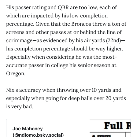
His passer rating and QBR are too low, each of
which are impacted by his low completion
percentage. Given that the Broncos threw a ton of
screens and other passes at or behind the line of
scrimmage—as evidenced by his air yards (22nd)—
his completion percentage should be way higher.
Especially when considering he was the most-
accurate passer in college his senior season at
Oregon.
Nix's accuracy when throwing over 10 yards and
especially when going for deep balls over 20 yards
is very bad.
Joe Mahoney
(@ndjomo.bsky.social)