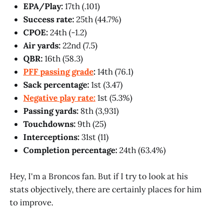
EPA/Play:
17th (.101)
Success rate:
25th (44.7%)
CPOE:
24th (-1.2)
Air yards:
22nd (7.5)
QBR:
16th (58.3)
PFF passing grade
:
14th (76.1)
Sack percentage:
1st (3.47)
Negative play rate:
1st (5.3%)
Passing yards:
8th (3,931)
Touchdowns:
9th (25)
Interceptions:
31st (11)
Completion percentage:
24th (63.4%)
Hey, I'm a Broncos fan. But if I try to look at his
stats objectively, there are certainly places for him
to improve.