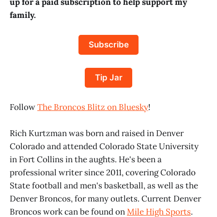
up for a paid subscription to help support my
family.
Subscribe
Tip Jar
Follow
The Broncos Blitz on Bluesky
!
Rich Kurtzman was born and raised in Denver
Colorado and attended Colorado State University
in Fort Collins in the aughts. He's been a
professional writer since 2011, covering Colorado
State football and men's basketball, as well as the
Denver Broncos, for many outlets. Current Denver
Broncos work can be found on
Mile High Sports
.