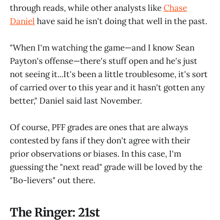
through reads, while other analysts like
Chase
Daniel
have said he isn't doing that well in the past.
"When I'm watching the game—and I know Sean
Payton's offense—there's stuff open and he's just
not seeing it...It's been a little troublesome, it's sort
of carried over to this year and it hasn't gotten any
better," Daniel said last November.
Of course, PFF grades are ones that are always
contested by fans if they don't agree with their
prior observations or biases. In this case, I'm
guessing the "next read" grade will be loved by the
"Bo-lievers" out there.
The Ringer: 21st