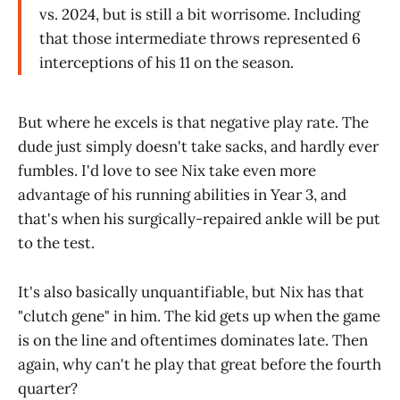
vs. 2024, but is still a bit worrisome. Including
that those intermediate throws represented 6
interceptions of his 11 on the season.
But where he excels is that negative play rate. The
dude just simply doesn't take sacks, and hardly ever
fumbles. I'd love to see Nix take even more
advantage of his running abilities in Year 3, and
that's when his surgically-repaired ankle will be put
to the test.
It's also basically unquantifiable, but Nix has that
"clutch gene" in him. The kid gets up when the game
is on the line and oftentimes dominates late. Then
again, why can't he play that great before the fourth
quarter?