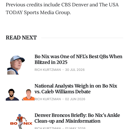
Previous credits include CBS Denver and The USA
TODAY Sports Media Group.
READ NEXT
Bo Nix was One of NFL's Best QBs When
Blitzed in 2025
RICH KURTZMAN
30 JUL 2026
National Analysts Weigh in on Bo Nix
vs. Caleb Williams Debate
RICH KURTZMAN
02 JUN 2026
Denver Broncos Briefly: Bo Nix's Ankle
Clean-up and Misinformation
RICH KURTZMAN
01 MAY 2026