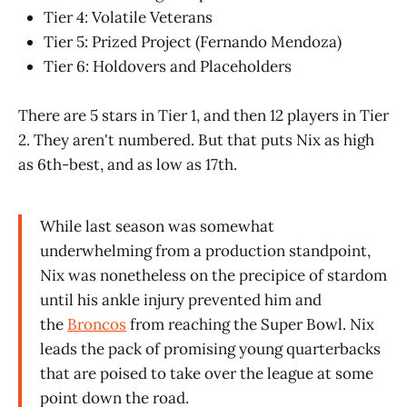
Tier 4: Volatile Veterans
Tier 5: Prized Project (Fernando Mendoza)
Tier 6: Holdovers and Placeholders
There are 5 stars in Tier 1, and then 12 players in Tier
2. They aren't numbered. But that puts Nix as high
as 6th-best, and as low as 17th.
While last season was somewhat
underwhelming from a production standpoint,
Nix was nonetheless on the precipice of stardom
until his ankle injury prevented him and
the
Broncos
from reaching the Super Bowl. Nix
leads the pack of promising young quarterbacks
that are poised to take over the league at some
point down the road.