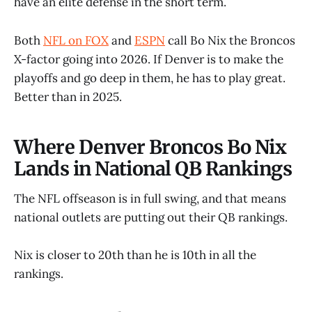
have an elite defense in the short term.
Both
NFL on FOX
and
ESPN
call Bo Nix the Broncos
X-factor going into 2026. If Denver is to make the
playoffs and go deep in them, he has to play great.
Better than in 2025.
Where Denver Broncos Bo Nix
Lands in National QB Rankings
The NFL offseason is in full swing, and that means
national outlets are putting out their QB rankings.
Nix is closer to 20th than he is 10th in all the
rankings.