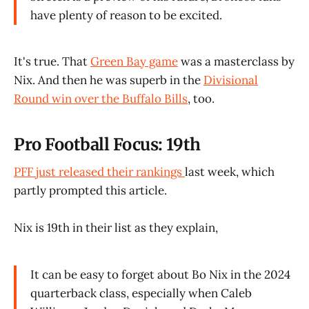
have plenty of reason to be excited.
It's true. That
Green Bay game
was a masterclass by
Nix. And then he was superb in the
Divisional
Round win over the Buffalo Bills
, too.
Pro Football Focus: 19th
PFF just released their rankings
last week, which
partly prompted this article.
Nix is 19th in their list as they explain,
It can be easy to forget about Bo Nix in the 2024
quarterback class, especially when Caleb