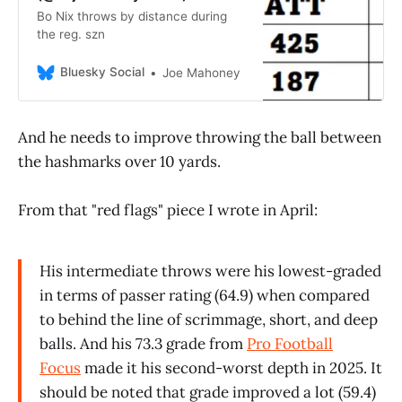
Bo Nix throws by distance during
the reg. szn
Bluesky Social
Joe Mahoney
And he needs to improve throwing the ball between
the hashmarks over 10 yards.
From that "red flags" piece I wrote in April:
His intermediate throws were his lowest-graded
in terms of passer rating (64.9) when compared
to behind the line of scrimmage, short, and deep
balls. And his 73.3 grade from
Pro Football
Focus
made it his second-worst depth in 2025. It
should be noted that grade improved a lot (59.4)