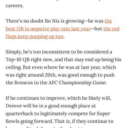
careers.
There's no doubt Bo Nix is growing—he was
the
best QB in negative play rate last year
—but
the red
flags keep popping up too
.
Simply, he's too inconsistent to be considered a
Top-10 QB right now, and that may end up being his
ceiling. But even where he was at last year, which
was right around 20th, was good enough to push
the Broncos to the AFC Championship Game.
If he continues to improve, which he likely will,
Denver will be in a good enough place at
quarterback to legitimately compete for Super
Bowls going forward. That is, if they continue to