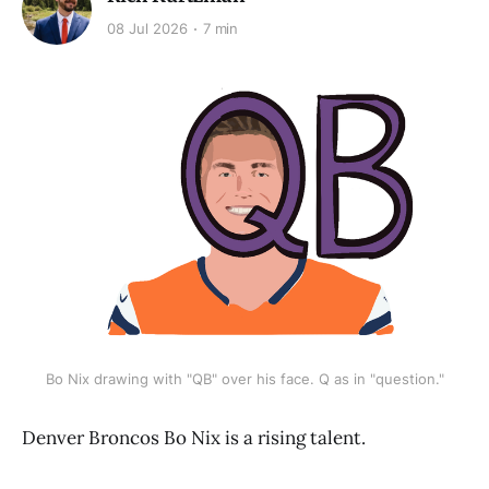
08 Jul 2026
7 min
Bo Nix drawing with "QB" over his face. Q as in "question."
Denver Broncos Bo Nix is a rising talent.