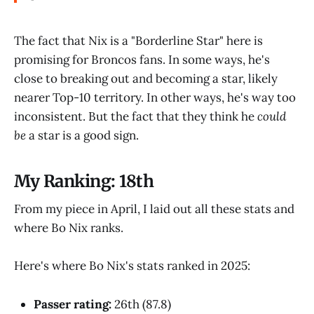
The fact that Nix is a "Borderline Star" here is
promising for Broncos fans. In some ways, he's
close to breaking out and becoming a star, likely
nearer Top-10 territory. In other ways, he's way too
inconsistent. But the fact that they think he
could
be
a star is a good sign.
My Ranking: 18th
From my piece in April, I laid out all these stats and
where Bo Nix ranks.
Here's where Bo Nix's stats ranked in 2025:
Passer rating:
26th (87.8)