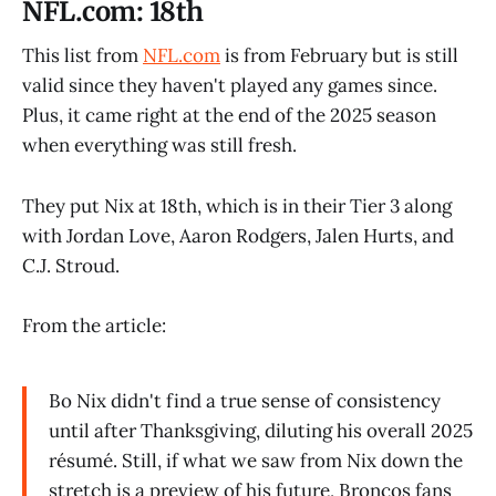
NFL.com: 18th
This list from
NFL.com
is from February but is still
valid since they haven't played any games since.
Plus, it came right at the end of the 2025 season
when everything was still fresh.
They put Nix at 18th, which is in their Tier 3 along
with Jordan Love, Aaron Rodgers, Jalen Hurts, and
C.J. Stroud.
From the article:
Bo Nix didn't find a true sense of consistency
until after Thanksgiving, diluting his overall 2025
résumé. Still, if what we saw from Nix down the
stretch is a preview of his future, Broncos fans