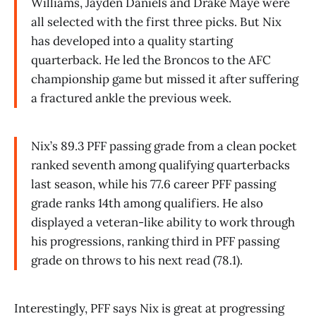
Williams, Jayden Daniels and Drake Maye were
all selected with the first three picks. But Nix
has developed into a quality starting
quarterback. He led the Broncos to the AFC
championship game but missed it after suffering
a fractured ankle the previous week.
Nix’s 89.3 PFF passing grade from a clean pocket
ranked seventh among qualifying quarterbacks
last season, while his 77.6 career PFF passing
grade ranks 14th among qualifiers. He also
displayed a veteran-like ability to work through
his progressions, ranking third in PFF passing
grade on throws to his next read (78.1).
Interestingly, PFF says Nix is great at progressing