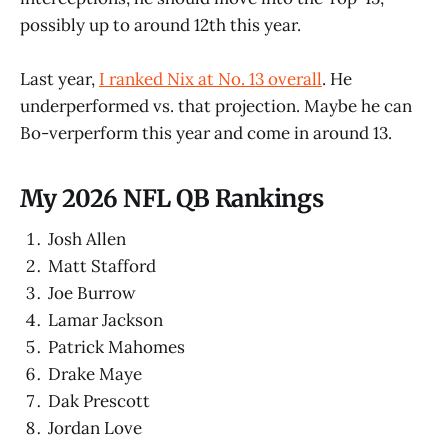
possibly up to around 12th this year.
Last year,
I ranked Nix at No. 13 overall
. He
underperformed vs. that projection. Maybe he can
Bo-verperform this year and come in around 13.
My 2026 NFL QB Rankings
Josh Allen
Matt Stafford
Joe Burrow
Lamar Jackson
Patrick Mahomes
Drake Maye
Dak Prescott
Jordan Love