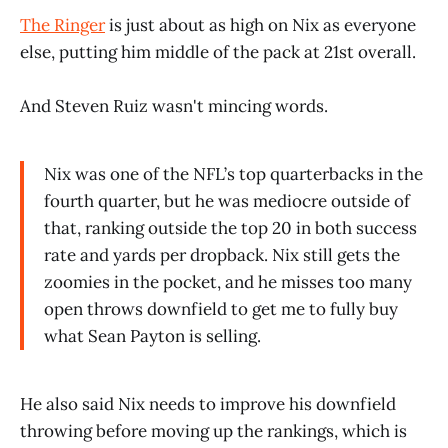
The Ringer
is just about as high on Nix as everyone
else, putting him middle of the pack at 21st overall.
And Steven Ruiz wasn't mincing words.
Nix was one of the NFL’s top quarterbacks in the
fourth quarter, but he was mediocre outside of
that, ranking outside the top 20 in both success
rate and yards per dropback. Nix still gets the
zoomies in the pocket, and he misses too many
open throws downfield to get me to fully buy
what Sean Payton is selling.
He also said Nix needs to improve his downfield
throwing before moving up the rankings, which is