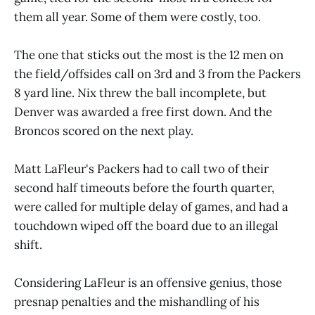
them all year. Some of them were costly, too.
The one that sticks out the most is the 12 men on
the field/offsides call on 3rd and 3 from the Packers
8 yard line. Nix threw the ball incomplete, but
Denver was awarded a free first down. And the
Broncos scored on the next play.
Matt LaFleur's Packers had to call two of their
second half timeouts before the fourth quarter,
were called for multiple delay of games, and had a
touchdown wiped off the board due to an illegal
shift.
Considering LaFleur is an offensive genius, those
presnap penalties and the mishandling of his