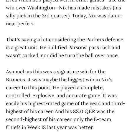
win over Washington—Nix has made mistakes (his
silly pick in the 3rd quarter). Today, Nix was damn-
near perfect.
That's saying a lot considering the Packers defense
is a great unit. He nullified Parsons' pass rush and
wasn't sacked, nor did he turn the ball over once.
As much as this was a signature win for the
Broncos, it was maybe the biggest win in Nix's
career to this point. He played a complete,
controlled, explosive, and accurate game. It was
easily his highest-rated game of the year, and third-
highest of his career. And his 88.0 QBR was the
second-highest of his career, only the B-team
Chiefs in Week 18 last year was better.