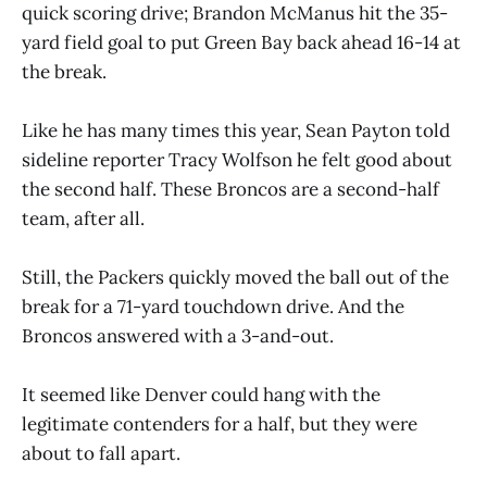
quick scoring drive; Brandon McManus hit the 35-
yard field goal to put Green Bay back ahead 16-14 at
the break.
Like he has many times this year, Sean Payton told
sideline reporter Tracy Wolfson he felt good about
the second half. These Broncos are a second-half
team, after all.
Still, the Packers quickly moved the ball out of the
break for a 71-yard touchdown drive. And the
Broncos answered with a 3-and-out.
It seemed like Denver could hang with the
legitimate contenders for a half, but they were
about to fall apart.