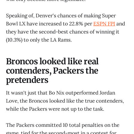
Speaking of, Denver's chances of making Super
Bowl LX have increased to 22.8% per
ESPN FPI
and
they have the second-best chances of winning it
(10.3%) to only the LA Rams.
Broncos looked like real
contenders, Packers the
pretenders
It wasn't just that Bo Nix outperformed Jordan
Love, the Broncos looked like the true contenders,
while the Packers were not up to the task.
The Packers committed 10 total penalties on the
game, tied for the second-most in a contest for