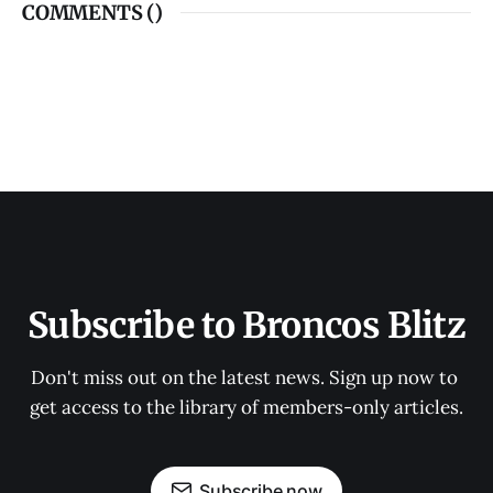
COMMENTS (
)
Subscribe to Broncos Blitz
Don't miss out on the latest news. Sign up now to 
get access to the library of members-only articles.
Subscribe now