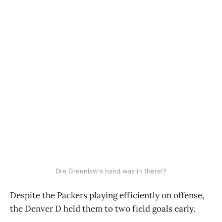
Dre Greenlaw's hand was in there!?
Despite the Packers playing efficiently on offense,
the Denver D held them to two field goals early.