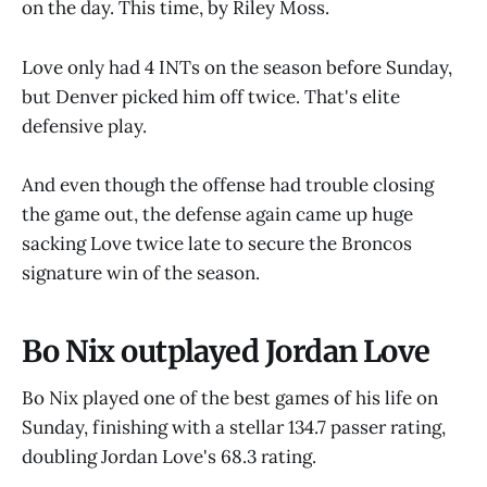
on the day. This time, by Riley Moss.
Love only had 4 INTs on the season before Sunday,
but Denver picked him off twice. That's elite
defensive play.
And even though the offense had trouble closing
the game out, the defense again came up huge
sacking Love twice late to secure the Broncos
signature win of the season.
Bo Nix outplayed Jordan Love
Bo Nix played one of the best games of his life on
Sunday, finishing with a stellar 134.7 passer rating,
doubling Jordan Love's 68.3 rating.