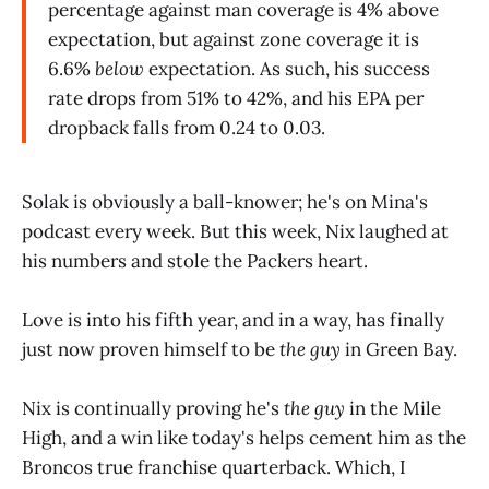
percentage against man coverage is 4% above
expectation, but against zone coverage it is
6.6%
below
expectation. As such, his success
rate drops from 51% to 42%, and his EPA per
dropback falls from 0.24 to 0.03.
Solak is obviously a ball-knower; he's on Mina's
podcast every week. But this week, Nix laughed at
his numbers and stole the Packers heart.
Love is into his fifth year, and in a way, has finally
just now proven himself to be
the guy
in Green Bay.
Nix is continually proving he's
the guy
in the Mile
High, and a win like today's helps cement him as the
Broncos true franchise quarterback. Which, I