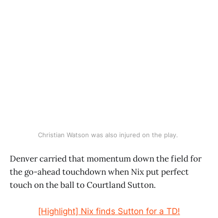
Christian Watson was also injured on the play. 
Denver carried that momentum down the field for
the go-ahead touchdown when Nix put perfect
touch on the ball to Courtland Sutton.
[Highlight] Nix finds Sutton for a TD!