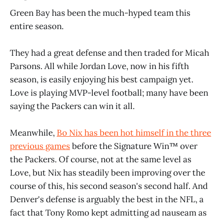
Green Bay has been the much-hyped team this
entire season.
They had a great defense and then traded for Micah
Parsons. All while Jordan Love, now in his fifth
season, is easily enjoying his best campaign yet.
Love is playing MVP-level football; many have been
saying the Packers can win it all.
Meanwhile,
Bo Nix has been hot himself in the three
previous games
before the Signature Win™️ over
the Packers. Of course, not at the same level as
Love, but Nix has steadily been improving over the
course of this, his second season's second half. And
Denver's defense is arguably the best in the NFL, a
fact that Tony Romo kept admitting ad nauseam as