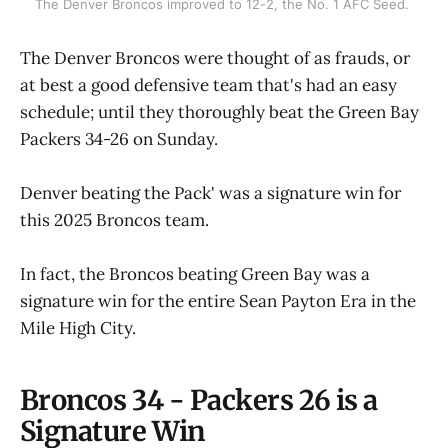
The Denver Broncos improved to 12-2, the No. 1 AFC Seed. 
The Denver Broncos were thought of as frauds, or
at best a good defensive team that's had an easy
schedule; until they thoroughly beat the Green Bay
Packers 34-26 on Sunday.
Denver beating the Pack' was a signature win for
this 2025 Broncos team.
In fact, the Broncos beating Green Bay was a
signature win for the entire Sean Payton Era in the
Mile High City.
Broncos 34 - Packers 26 is a
Signature Win