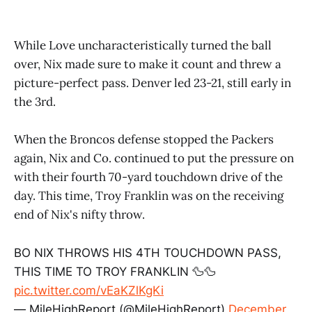
While Love uncharacteristically turned the ball
over, Nix made sure to make it count and threw a
picture-perfect pass. Denver led 23-21, still early in
the 3rd.
When the Broncos defense stopped the Packers
again, Nix and Co. continued to put the pressure on
with their fourth 70-yard touchdown drive of the
day. This time, Troy Franklin was on the receiving
end of Nix's nifty throw.
BO NIX THROWS HIS 4TH TOUCHDOWN PASS,
THIS TIME TO TROY FRANKLIN 🦆🦆
pic.twitter.com/vEaKZlKgKi
— MileHighReport (@MileHighReport)
December