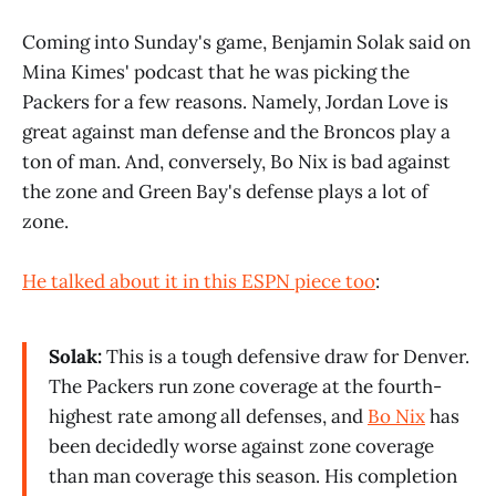
Coming into Sunday's game, Benjamin Solak said on
Mina Kimes' podcast that he was picking the
Packers for a few reasons. Namely, Jordan Love is
great against man defense and the Broncos play a
ton of man. And, conversely, Bo Nix is bad against
the zone and Green Bay's defense plays a lot of
zone.
He talked about it in this ESPN piece too
:
Solak:
This is a tough defensive draw for Denver.
The Packers run zone coverage at the fourth-
highest rate among all defenses, and
Bo Nix
has
been decidedly worse against zone coverage
than man coverage this season. His completion