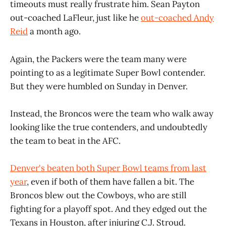
timeouts must really frustrate him. Sean Payton
out-coached LaFleur, just like he
out-coached Andy
Reid
a month ago.
Again, the Packers were the team many were
pointing to as a legitimate Super Bowl contender.
But they were humbled on Sunday in Denver.
Instead, the Broncos were the team who walk away
looking like the true contenders, and undoubtedly
the team to beat in the AFC.
Denver's beaten both Super Bowl teams from last
year
, even if both of them have fallen a bit. The
Broncos blew out the Cowboys, who are still
fighting for a playoff spot. And they edged out the
Texans in Houston, after injuring C.J. Stroud.