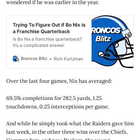
wondered if he was earlier in the year.
Trying To Figure Out if Bo Nix is
a Franchise Quarterback
Is Bo Nix a franchise quarterback?
It’s a complicated answer.
Broncos Blitz
Rich Kurtzman
Over the last four games, Nix has averaged:
69.5% completions for 282.5 yards, 1.25
touchdowns, 0.25 interceptions per game.
And while he simply took what the Raiders gave him
last week, in the other three wins over the Chiefs,