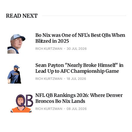
READ NEXT
Bo Nix was One of NFL's Best QBs When
Blitzed in 2025
RICH KURTZMAN
30 JUL 2026
Sean Payton "Nearly Broke Himself" in
Lead Up to AFC Championship Game
RICH KURTZMAN
18 JUL 2026
NFL QB Rankings 2026: Where Denver
Broncos Bo Nix Lands
RICH KURTZMAN
08 JUL 2026