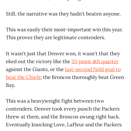
Still, the narrative was they hadn't beaten anyone.
This was easily their most-important win this year.
This proves they are legitimate contenders.
It wasn't just that Denver won, it wasn't that they
eked out the victory like the
33-point 4th quarter
against the Giants, or the
last-second field goal to
beat the Chiefs
; the Broncos thoroughly beat Green
Bay.
This was a heavyweight fight between two
contenders. Denver took every punch the Packers
threw at them, and the Broncos swung right back.
Eventually knocking Love, LaFleur and the Packers