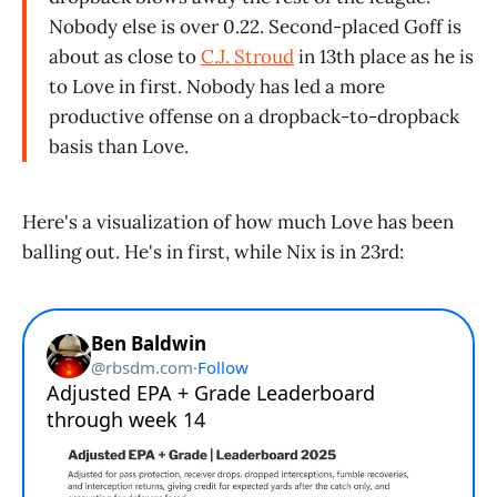
Nobody else is over 0.22. Second-placed Goff is
about as close to
C.J. Stroud
in 13th place as he is
to Love in first. Nobody has led a more
productive offense on a dropback-to-dropback
basis than Love.
Here's a visualization of how much Love has been
balling out. He's in first, while Nix is in 23rd: