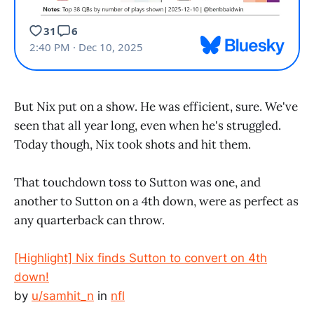
But Nix put on a show. He was efficient, sure. We've
seen that all year long, even when he's struggled.
Today though, Nix took shots and hit them.
That touchdown toss to Sutton was one, and
another to Sutton on a 4th down, were as perfect as
any quarterback can throw.
[Highlight] Nix finds Sutton to convert on 4th
down!
by
u/samhit_n
in
nfl