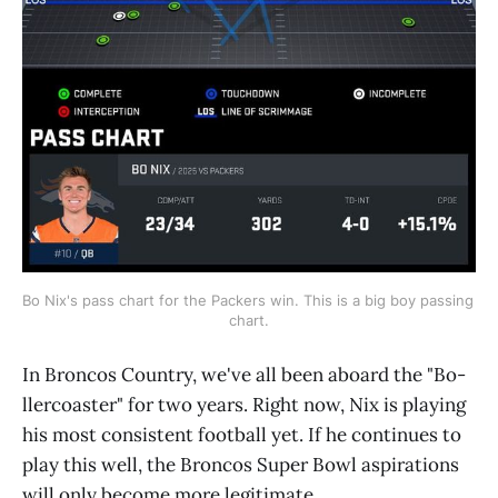
Bo Nix's pass chart for the Packers win. This is a big boy passing 
chart.
In Broncos Country, we've all been aboard the "Bo-
llercoaster" for two years. Right now, Nix is playing
his most consistent football yet. If he continues to
play this well, the Broncos Super Bowl aspirations
will only become more legitimate.