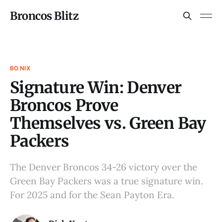
Broncos Blitz
BO NIX
Signature Win: Denver
Broncos Prove
Themselves vs. Green Bay
Packers
The Denver Broncos 34-26 victory over the
Green Bay Packers was a true signature win.
For 2025 and for the Sean Payton Era.