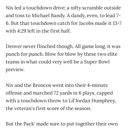
Nix led a touchdown drive; a nifty scramble outside
and toss to Michael Bandy. A dandy, even, to lead 7-
6. But that touchdown catch for Jacobs made it 13-7
with 4:29 left in the first half.
Denver never flinched though. All game long, it was
punch for punch. Blow for blow by these two elite
teams in what could very well be a Super Bowl
preview.
Nix and the Broncos went into their 4-minute
offense and marched 72 yards in 6 plays, capped
with a touchdown throw to Lil'Jordan Humphrey,
the veteran's first score of the season.
But the Pack' made sure to put together their own