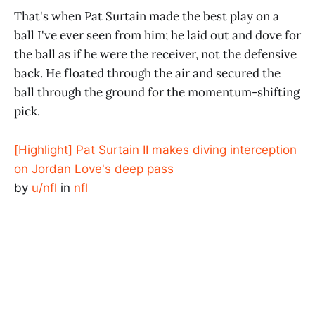
That's when Pat Surtain made the best play on a
ball I've ever seen from him; he laid out and dove for
the ball as if he were the receiver, not the defensive
back. He floated through the air and secured the
ball through the ground for the momentum-shifting
pick.
[Highlight] Pat Surtain II makes diving interception
on Jordan Love's deep pass
by
u/nfl
in
nfl