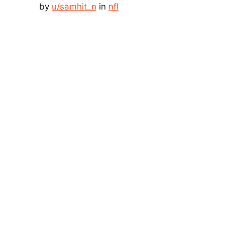
by
u/samhit_n
in
nfl