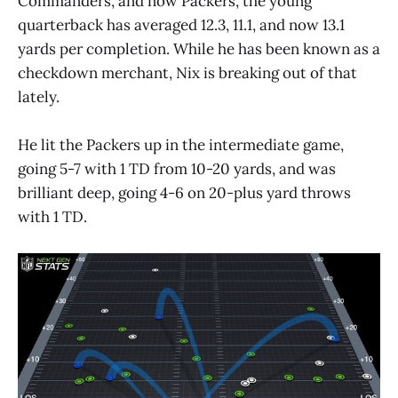
Commanders, and now Packers, the young
quarterback has averaged 12.3, 11.1, and now 13.1
yards per completion. While he has been known as a
checkdown merchant, Nix is breaking out of that
lately.
He lit the Packers up in the intermediate game,
going 5-7 with 1 TD from 10-20 yards, and was
brilliant deep, going 4-6 on 20-plus yard throws
with 1 TD.