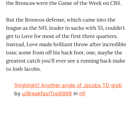
the Broncos were the Game of the Week on CBS.
But the Broncos defense, which came into the
league as the NFL leader in sacks with 55, couldn't
get to Love for most of the first three quarters.
Instead, Love made brilliant throw after incredible
toss; some from off his back foot, one, maybe the
greatest catch you'll ever see a running back make
to Josh Jacobs.
[Highlight] Another angle of Jacobs TD grab
by
u/BreakfastTop6899
in
nfl