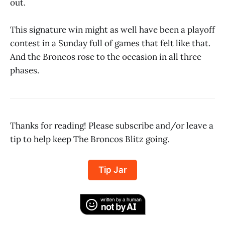
out.
This signature win might as well have been a playoff
contest in a Sunday full of games that felt like that.
And the Broncos rose to the occasion in all three
phases.
Thanks for reading! Please subscribe and/or leave a
tip to help keep The Broncos Blitz going.
Tip Jar