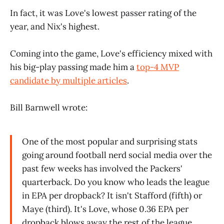
In fact, it was Love's lowest passer rating of the
year, and Nix's highest.
Coming into the game, Love's efficiency mixed with
his big-play passing made him a
top-4 MVP
candidate by multiple articles
.
Bill Barnwell wrote:
One of the most popular and surprising stats
going around football nerd social media over the
past few weeks has involved the Packers'
quarterback. Do you know who leads the league
in EPA per dropback? It isn't Stafford (fifth) or
Maye (third). It's Love, whose 0.36 EPA per
dropback blows away the rest of the league.