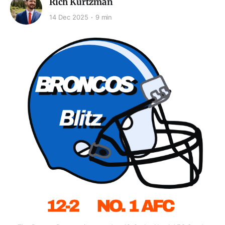
Rich Kurtzman
14 Dec 2025
9 min