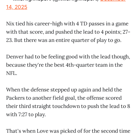
14, 2025
Nix tied his career-high with 4 TD passes in a game
with that score, and pushed the lead to 4 points; 27-
23. But there was an entire quarter of play to go.
Denver had to be feeling good with the lead though,
because they're the best 4th-quarter team in the
NFL.
When the defense stepped up again and held the
Packers to another field goal, the offense scored
their third straight touchdown to push the lead to 8
with 7:27 to play.
That's when Love was picked of for the second time