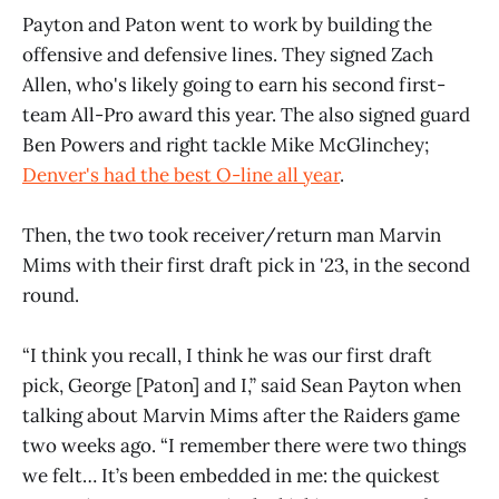
Payton and Paton went to work by building the
offensive and defensive lines. They signed Zach
Allen, who's likely going to earn his second first-
team All-Pro award this year. The also signed guard
Ben Powers and right tackle Mike McGlinchey;
Denver's had the best O-line all year
.
Then, the two took receiver/return man Marvin
Mims with their first draft pick in '23, in the second
round.
“I think you recall, I think he was our first draft
pick, George [Paton] and I,” said Sean Payton when
talking about Marvin Mims after the Raiders game
two weeks ago. “I remember there were two things
we felt… It’s been embedded in me: the quickest