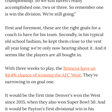
championship. So we still haven’t really
accomplished one, two or three. So remember one
is win the division. We’re still going.”
First and foremost, these are the right goals for a
coach to have for his team. Secondly, in his typical
old school fashion, he kept them close to the vest
all year long; we're only now hearing about it. And it
seems like the players are all bought in.
With three weeks to play, the
Broncos have an
84.4% chance of winning the AFC West
. They‘re
narrowing in on goal one.
It would be the first time Denver's won the West
since 2015, when they also won Super Bowl 50. And
it would be Payton's first divisional win in his