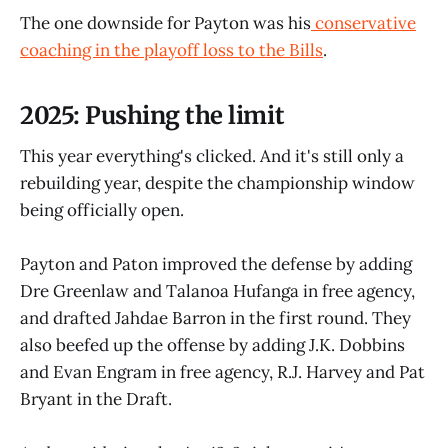
The one downside for Payton was his
conservative
coaching in the playoff loss to the Bills
.
2025: Pushing the limit
This year everything's clicked. And it's still only a
rebuilding year, despite the championship window
being officially open.
Payton and Paton improved the defense by adding
Dre Greenlaw and Talanoa Hufanga in free agency,
and drafted Jahdae Barron in the first round. They
also beefed up the offense by adding J.K. Dobbins
and Evan Engram in free agency, R.J. Harvey and Pat
Bryant in the Draft.