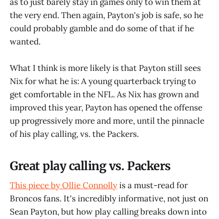
as to just barely stay in games only to win them at
the very end. Then again, Payton's job is safe, so he
could probably gamble and do some of that if he
wanted.
What I think is more likely is that Payton still sees
Nix for what he is: A young quarterback trying to
get comfortable in the NFL. As Nix has grown and
improved this year, Payton has opened the offense
up progressively more and more, until the pinnacle
of his play calling, vs. the Packers.
Great play calling vs. Packers
This piece by Ollie Connolly
is a must-read for
Broncos fans. It's incredibly informative, not just on
Sean Payton, but how play calling breaks down into