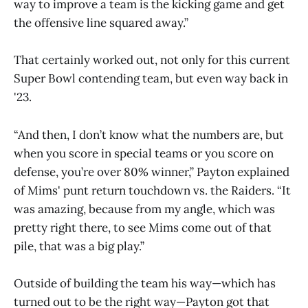
way to improve a team is the kicking game and get
the offensive line squared away.”
That certainly worked out, not only for this current
Super Bowl contending team, but even way back in
'23.
“And then, I don’t know what the numbers are, but
when you score in special teams or you score on
defense, you’re over 80% winner,” Payton explained
of Mims' punt return touchdown vs. the Raiders. “It
was amazing, because from my angle, which was
pretty right there, to see Mims come out of that
pile, that was a big play.”
Outside of building the team his way—which has
turned out to be the right way—Payton got that