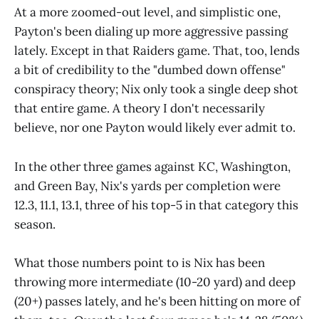
At a more zoomed-out level, and simplistic one,
Payton's been dialing up more aggressive passing
lately. Except in that Raiders game. That, too, lends
a bit of credibility to the "dumbed down offense"
conspiracy theory; Nix only took a single deep shot
that entire game. A theory I don't necessarily
believe, nor one Payton would likely ever admit to.
In the other three games against KC, Washington,
and Green Bay, Nix's yards per completion were
12.3, 11.1, 13.1, three of his top-5 in that category this
season.
What those numbers point to is Nix has been
throwing more intermediate (10-20 yard) and deep
(20+) passes lately, and he's been hitting on more of