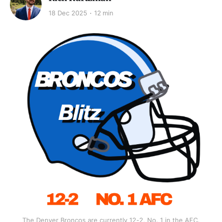
18 Dec 2025
12 min
The Denver Broncos are currently 12-2, No. 1 in the AFC.