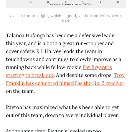
Nix is in the top-right, which is good, vs. bottom-left which is 
bad.
Talanoa Hufanga has become a defensive leader
this year, and is a both a great run-stopper and
cover safety. R.J. Harvey leads the team in
touchdowns and continues to slowly improve as a
running back while fellow rookie
Pat Bryant is
starting to break out
. And despite some drops,
Troy
Franklin has cemented himself as the No. 2 receiver
on the team.
Payton has maximized what he's been able to get
out of this team, down to every individual player.
At the same time, Payton's leveled up too.