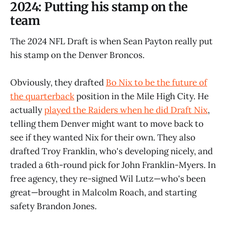
2024: Putting his stamp on the
team
The 2024 NFL Draft is when Sean Payton really put
his stamp on the Denver Broncos.
Obviously, they drafted
Bo Nix to be the future of
the quarterback
position in the Mile High City. He
actually
played the Raiders when he did Draft Nix
,
telling them Denver might want to move back to
see if they wanted Nix for their own. They also
drafted Troy Franklin, who's developing nicely, and
traded a 6th-round pick for John Franklin-Myers. In
free agency, they re-signed Wil Lutz—who's been
great—brought in Malcolm Roach, and starting
safety Brandon Jones.