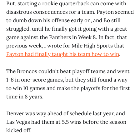
But, starting a rookie quarterback can come with
disastrous consequences for a team. Payton seemed
to dumb down his offense early on, and Bo still
struggled, until he finally got it going with a great
game against the Panthers in Week 8. In fact, that
previous week, I wrote for Mile High Sports that
Payton had finally taught his team how to win
.
The Broncos couldn't beat playoff teams and went
1-6 in one-score games, but they still found a way
to win 10 games and make the playoffs for the first
time in 8 years.
Denver was way ahead of schedule last year, and
Las Vegas had them at 5.5 wins before the season
kicked off.