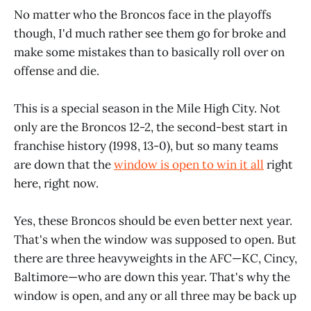
No matter who the Broncos face in the playoffs
though, I'd much rather see them go for broke and
make some mistakes than to basically roll over on
offense and die.
This is a special season in the Mile High City. Not
only are the Broncos 12-2, the second-best start in
franchise history (1998, 13-0), but so many teams
are down that the
window is open to win it all
right
here, right now.
Yes, these Broncos should be even better next year.
That's when the window was supposed to open. But
there are three heavyweights in the AFC—KC, Cincy,
Baltimore—who are down this year. That's why the
window is open, and any or all three may be back up