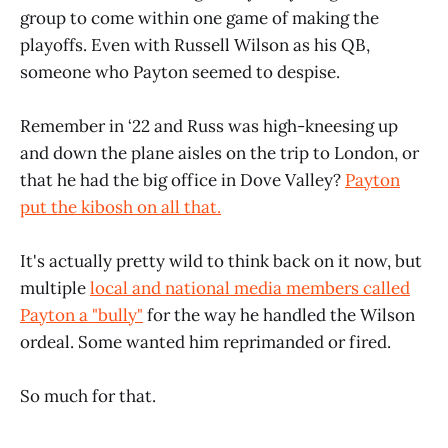
group to come within one game of making the
playoffs. Even with Russell Wilson as his QB,
someone who Payton seemed to despise.
Remember in ‘22 and Russ was high-kneesing up
and down the plane aisles on the trip to London, or
that he had the big office in Dove Valley?
Payton
put the kibosh on all that.
It's actually pretty wild to think back on it now, but
multiple
local and national media members called
Payton a "bully"
for the way he handled the Wilson
ordeal. Some wanted him reprimanded or fired.
So much for that.