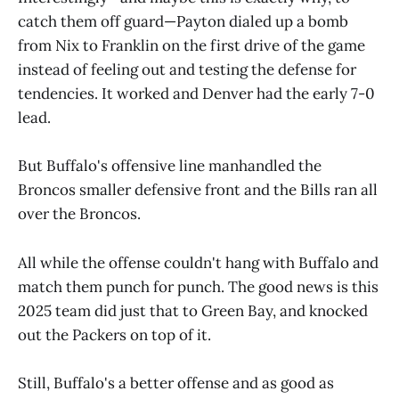
catch them off guard—Payton dialed up a bomb
from Nix to Franklin on the first drive of the game
instead of feeling out and testing the defense for
tendencies. It worked and Denver had the early 7-0
lead.
But Buffalo's offensive line manhandled the
Broncos smaller defensive front and the Bills ran all
over the Broncos.
All while the offense couldn't hang with Buffalo and
match them punch for punch. The good news is this
2025 team did just that to Green Bay, and knocked
out the Packers on top of it.
Still, Buffalo's a better offense and as good as