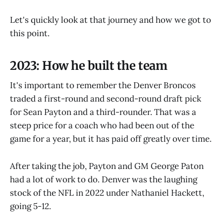
Let's quickly look at that journey and how we got to
this point.
2023: How he built the team
It's important to remember the Denver Broncos
traded a first-round and second-round draft pick
for Sean Payton and a third-rounder. That was a
steep price for a coach who had been out of the
game for a year, but it has paid off greatly over time.
After taking the job, Payton and GM George Paton
had a lot of work to do. Denver was the laughing
stock of the NFL in 2022 under Nathaniel Hackett,
going 5-12.