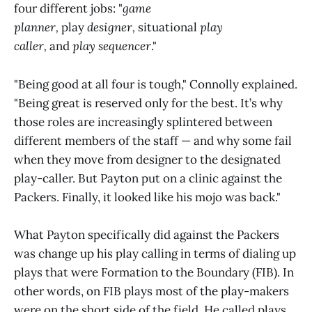
four different jobs: "
game
planner,
play
designer,
situational
play
caller,
and
play
sequencer
."
"Being good at all four is tough," Connolly explained.
"Being great is reserved only for the best. It’s why
those roles are increasingly splintered between
different members of the staff — and why some fail
when they move from designer to the designated
play-caller. But Payton put on a clinic against the
Packers. Finally, it looked like his mojo was back."
What Payton specifically did against the Packers
was change up his play calling in terms of dialing up
plays that were Formation to the Boundary (FIB). In
other words, on FIB plays most of the play-makers
were on the short side of the field. He called plays