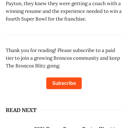
Payton, they knew they were getting a coach with a
winning resume and the experience needed to win a
fourth Super Bowl for the franchise.
Thank you for reading! Please subscribe to a paid
tier to join a growing Broncos community and keep
The Broncos Blitz going.
Subscribe
READ NEXT