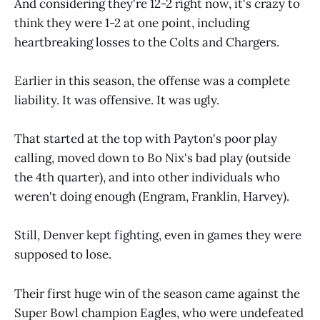
And considering they're 12-2 right now, it's crazy to
think they were 1-2 at one point, including
heartbreaking losses to the Colts and Chargers.
Earlier in this season, the offense was a complete
liability. It was offensive. It was ugly.
That started at the top with Payton's poor play
calling, moved down to Bo Nix's bad play (outside
the 4th quarter), and into other individuals who
weren't doing enough (Engram, Franklin, Harvey).
Still, Denver kept fighting, even in games they were
supposed to lose.
Their first huge win of the season came against the
Super Bowl champion Eagles, who were undefeated