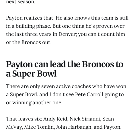
next season.
Payton realizes that. He also knows this team is still
in a building phase. But one thing he's proven over
the last three years in Denver; you can't count him
or the Broncos out.
Payton can lead the Broncos to
a Super Bowl
There are only seven active coaches who have won
a Super Bowl, and I don't see Pete Carroll going to
or winning another one.
That leaves six: Andy Reid, Nick Sirianni, Sean
McVay, Mike Tomlin, John Harbaugh, and Payton.