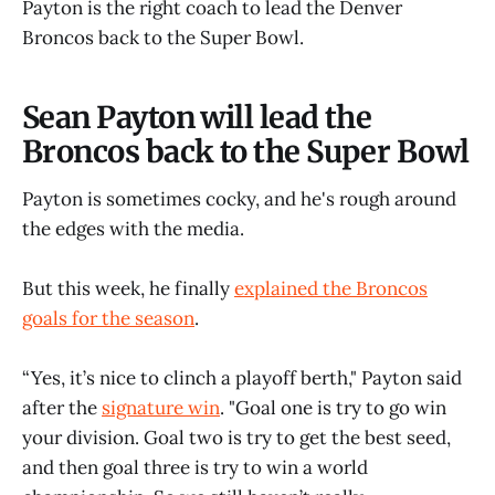
Payton is the right coach to lead the Denver
Broncos back to the Super Bowl.
Sean Payton will lead the
Broncos back to the Super Bowl
Payton is sometimes cocky, and he's rough around
the edges with the media.
But this week, he finally
explained the Broncos
goals for the season
.
“Yes, it’s nice to clinch a playoff berth," Payton said
after the
signature win
. "Goal one is try to go win
your division. Goal two is try to get the best seed,
and then goal three is try to win a world