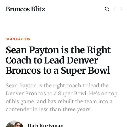
Broncos Blitz
SEAN PAYTON
Sean Payton is the Right
Coach to Lead Denver
Broncos to a Super Bowl
Sean Payton is the right coach to lead the
Denver Broncos to a Super Bowl. He's on top
of his game, and has rebuilt the team into a
contender in less than three years.
Rich Kurtzman