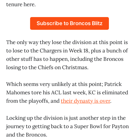
tenure here.
Subscribe to Broncos Blitz
The only way they lose the division at this point is
to lose to the Chargers in Week 18, plus a bunch of
other stuff has to happen, including the Broncos
losing to the Chiefs on Christmas.
Which seems very unlikely at this point; Patrick
Mahomes tore his ACL last week, KC is eliminated
from the playoffs, and
their dynasty is over
.
Locking up the division is just another step in the
journey to getting back to a Super Bowl for Payton
and the Broncos.