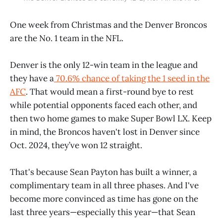
One week from Christmas and the Denver Broncos
are the No. 1 team in the NFL.
Denver is the only 12-win team in the league and
they have a
70.6% chance of taking the 1 seed in the
AFC
. That would mean a first-round bye to rest
while potential opponents faced each other, and
then two home games to make Super Bowl LX. Keep
in mind, the Broncos haven't lost in Denver since
Oct. 2024, they’ve won 12 straight.
That's because Sean Payton has built a winner, a
complimentary team in all three phases. And I've
become more convinced as time has gone on the
last three years—especially this year—that Sean