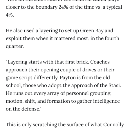
closer to the boundary 24% of the time vs. a typical
4%.
He also used a layering to set up Green Bay and
exploit them when it mattered most, in the fourth
quarter.
"Layering starts with that first brick. Coaches
approach their opening couple of drives or their
game script differently. Payton is from the old
school, those who adopt the approach of the Stasi.
He runs out every array of personnel grouping,
motion, shift, and formation to gather intelligence
on the defense."
This is only scratching the surface of what Connolly