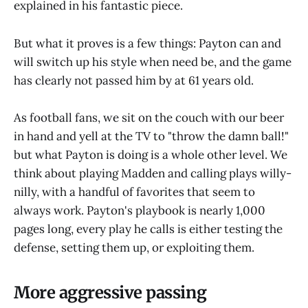
explained in his fantastic piece.
But what it proves is a few things: Payton can and
will switch up his style when need be, and the game
has clearly not passed him by at 61 years old.
As football fans, we sit on the couch with our beer
in hand and yell at the TV to "throw the damn ball!"
but what Payton is doing is a whole other level. We
think about playing Madden and calling plays willy-
nilly, with a handful of favorites that seem to
always work. Payton's playbook is nearly 1,000
pages long, every play he calls is either testing the
defense, setting them up, or exploiting them.
More aggressive passing