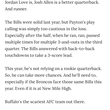
Jordan Love is, Josh Allen is a better quarterback.
And runner.
The Bills were solid last year, but Payton's play
calling was simply too cautious in the loss.
Especially after the half, when he ran, ran, passed
multiple times for multiple 3-and-outs in the third
quarter. The Bills answered with back-to-back
touchdowns to take a 3-score lead.
This year, he's not relying on a rookie quarterback.
So, he can take more chances. And he'll need to,
especially if the Broncos face those same Bills this
year. Even if it is at New Mile High.
Buffalo's the scariest AFC team out there.