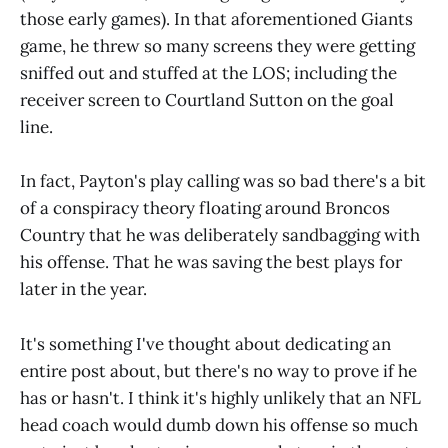
those early games). In that aforementioned Giants
game, he threw so many screens they were getting
sniffed out and stuffed at the LOS; including the
receiver screen to Courtland Sutton on the goal
line.
In fact, Payton's play calling was so bad there's a bit
of a conspiracy theory floating around Broncos
Country that he was deliberately sandbagging with
his offense. That he was saving the best plays for
later in the year.
It's something I've thought about dedicating an
entire post about, but there's no way to prove if he
has or hasn't. I think it's highly unlikely that an NFL
head coach would dumb down his offense so much