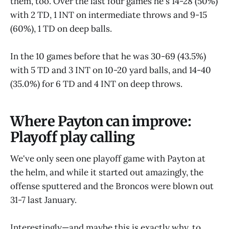
them, too. Over the last four games he's 14-28 (50%)
with 2 TD, 1 INT on intermediate throws and 9-15
(60%), 1 TD on deep balls.
In the 10 games before that he was 30-69 (43.5%)
with 5 TD and 3 INT on 10-20 yard balls, and 14-40
(35.0%) for 6 TD and 4 INT on deep throws.
Where Payton can improve:
Playoff play calling
We've only seen one playoff game with Payton at
the helm, and while it started out amazingly, the
offense sputtered and the Broncos were blown out
31-7 last January.
Interestingly—and maybe this is exactly why, to