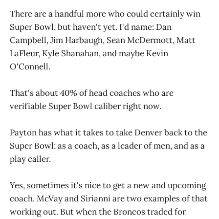
There are a handful more who could certainly win
Super Bowl, but haven't yet. I'd name: Dan
Campbell, Jim Harbaugh, Sean McDermott, Matt
LaFleur, Kyle Shanahan, and maybe Kevin
O'Connell.
That's about 40% of head coaches who are
verifiable Super Bowl caliber right now.
Payton has what it takes to take Denver back to the
Super Bowl; as a coach, as a leader of men, and as a
play caller.
Yes, sometimes it's nice to get a new and upcoming
coach. McVay and Sirianni are two examples of that
working out. But when the Broncos traded for