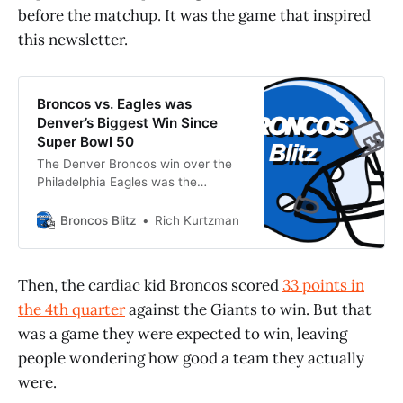
before the matchup. It was the game that inspired
this newsletter.
Broncos vs. Eagles was
Denver’s Biggest Win Since
Super Bowl 50
The Denver Broncos win over the
Philadelphia Eagles was the
franchise’s biggest victory since
Super Bowl 50. Here’s why.
Broncos Blitz
Rich Kurtzman
Then, the cardiac kid Broncos scored
33 points in
the 4th quarter
against the Giants to win. But that
was a game they were expected to win, leaving
people wondering how good a team they actually
were.