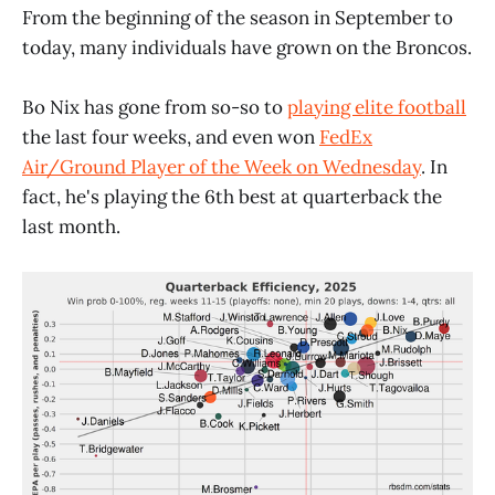
From the beginning of the season in September to
today, many individuals have grown on the Broncos.
Bo Nix has gone from so-so to
playing elite football
the last four weeks, and even won
FedEx
Air/Ground Player of the Week on Wednesday
. In
fact, he's playing the 6th best at quarterback the
last month.