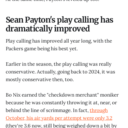
Sean Payton's play calling has
dramatically improved
Play calling has improved all year long, with the
Packers game being his best yet.
Earlier in the season, the play calling was really
conservative. Actually, going back to 2024, it was
mostly conservative then, too.
Bo Nix earned the "checkdown merchant" moniker
because he was constantly throwing it at, near, or
behind the line of scrimmage. In fact,
through
October, his air yards per attempt were only 3.2
(they're 3.6 now, still being weighed down a bit by