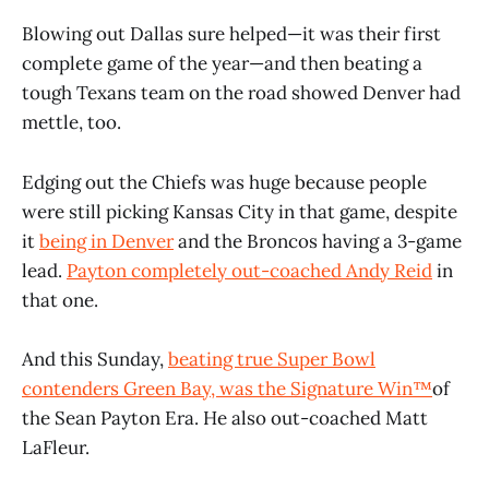
Blowing out Dallas sure helped—it was their first
complete game of the year—and then beating a
tough Texans team on the road showed Denver had
mettle, too.
Edging out the Chiefs was huge because people
were still picking Kansas City in that game, despite
it
being in Denver
and the Broncos having a 3-game
lead.
Payton completely out-coached Andy Reid
in
that one.
And this Sunday,
beating true Super Bowl
contenders Green Bay, was the Signature Win™️
of
the Sean Payton Era. He also out-coached Matt
LaFleur.